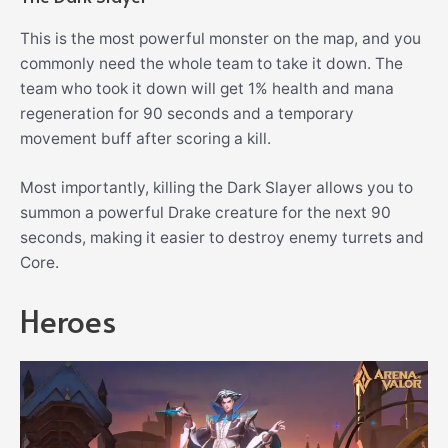
This is the most powerful monster on the map, and you
commonly need the whole team to take it down. The
team who took it down will get 1% health and mana
regeneration for 90 seconds and a temporary
movement buff after scoring a kill.
Most importantly, killing the Dark Slayer allows you to
summon a powerful Drake creature for the next 90
seconds, making it easier to destroy enemy turrets and
Core.
Heroes