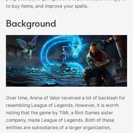
to buy items, and improve your spells.
Background
Over time, Arena of Valor received a lot of backlash for
resembling League of Legends. However, it is worth
noting that the game by TiMi, a Riot Games sister
company, made League of Legends. Both of these
entities are subsidiaries of a larger organization,