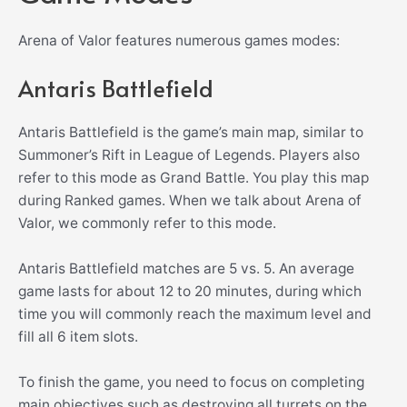
Arena of Valor features numerous games modes:
Antaris Battlefield
Antaris Battlefield is the game’s main map, similar to
Summoner’s Rift in League of Legends. Players also
refer to this mode as Grand Battle. You play this map
during Ranked games. When we talk about Arena of
Valor, we commonly refer to this mode.
Antaris Battlefield matches are 5 vs. 5. An average
game lasts for about 12 to 20 minutes, during which
time you will commonly reach the maximum level and
fill all 6 item slots.
To finish the game, you need to focus on completing
main objectives such as destroying all turrets on the