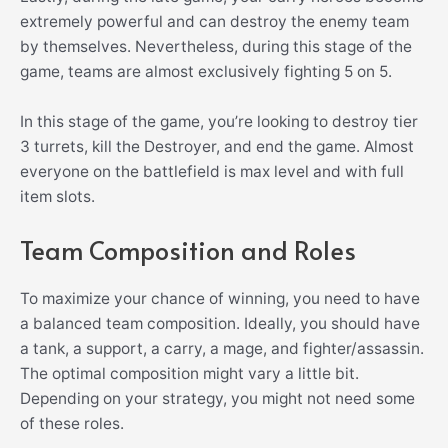
extremely powerful and can destroy the enemy team
by themselves. Nevertheless, during this stage of the
game, teams are almost exclusively fighting 5 on 5.
In this stage of the game, you’re looking to destroy tier
3 turrets, kill the Destroyer, and end the game. Almost
everyone on the battlefield is max level and with full
item slots.
Team Composition and Roles
To maximize your chance of winning, you need to have
a balanced team composition. Ideally, you should have
a tank, a support, a carry, a mage, and fighter/assassin.
The optimal composition might vary a little bit.
Depending on your strategy, you might not need some
of these roles.