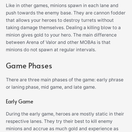
Like in other games, minions spawn in each lane and
push towards the enemy base. They are cannon fodder
that allows your heroes to destroy turrets without
taking damage themselves. Dealing a killing blow to a
minion gives gold to your hero. The main difference
between Arena of Valor and other MOBAs is that
minions do not spawn at regular intervals.
Game Phases
There are three main phases of the game: early phrase
or laning phase, mid game, and late game.
Early Game
During the early game, heroes are mostly static in their
respective lanes. They try their best to kill enemy
minions and accrue as much gold and experience as