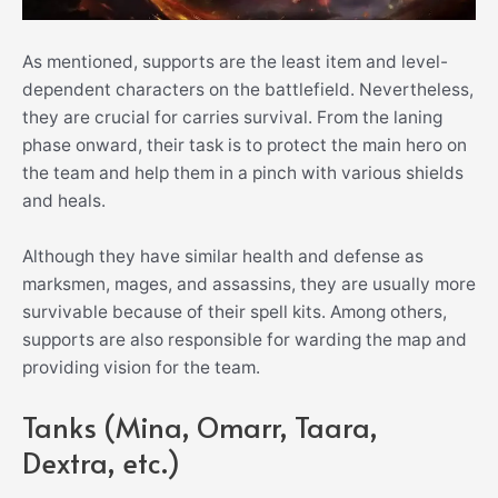
As mentioned, supports are the least item and level-
dependent characters on the battlefield. Nevertheless,
they are crucial for carries survival. From the laning
phase onward, their task is to protect the main hero on
the team and help them in a pinch with various shields
and heals.
Although they have similar health and defense as
marksmen, mages, and assassins, they are usually more
survivable because of their spell kits. Among others,
supports are also responsible for warding the map and
providing vision for the team.
Tanks (Mina, Omarr, Taara,
Dextra, etc.)