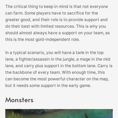
The critical thing to keep in mind is that not everyone
can farm. Some players have to sacrifice for the
greater good, and their role is to provide support and
do their best with limited resources. This is why you
should almost always have a support on your team, as
this is the most gold-independent role.
In a typical scenario, you will have a tank in the top
lane, a fighter/assassin in the jungle, a mage in the mid
lane, and carry plus support in the bottom lane. Carry is
the backbone of every team. With enough time, this
can become the most powerful character on the map,
but it needs some support in the early game.
Monsters