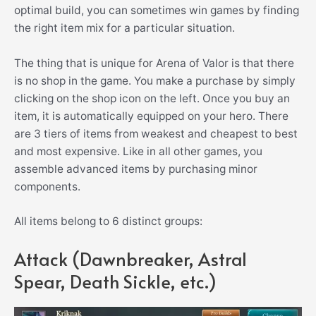
optimal build, you can sometimes win games by finding
the right item mix for a particular situation.
The thing that is unique for Arena of Valor is that there
is no shop in the game. You make a purchase by simply
clicking on the shop icon on the left. Once you buy an
item, it is automatically equipped on your hero. There
are 3 tiers of items from weakest and cheapest to best
and most expensive. Like in all other games, you
assemble advanced items by purchasing minor
components.
All items belong to 6 distinct groups:
Attack (Dawnbreaker, Astral
Spear, Death Sickle, etc.)