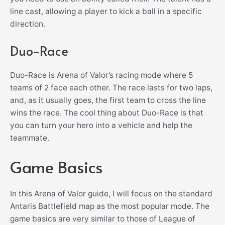
line cast, allowing a player to kick a ball in a specific
direction.
Duo-Race
Duo-Race is Arena of Valor’s racing mode where 5
teams of 2 face each other. The race lasts for two laps,
and, as it usually goes, the first team to cross the line
wins the race. The cool thing about Duo-Race is that
you can turn your hero into a vehicle and help the
teammate.
Game Basics
In this Arena of Valor guide, I will focus on the standard
Antaris Battlefield map as the most popular mode. The
game basics are very similar to those of League of