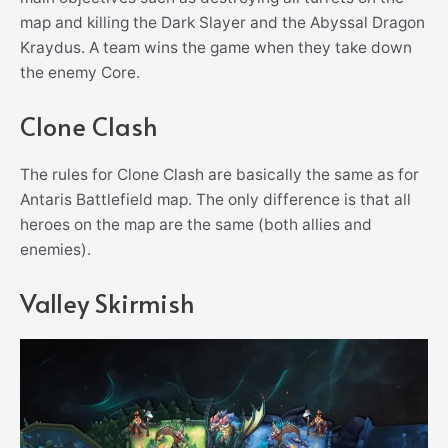
map and killing the Dark Slayer and the Abyssal Dragon
Kraydus. A team wins the game when they take down
the enemy Core.
Clone Clash
The rules for Clone Clash are basically the same as for
Antaris Battlefield map. The only difference is that all
heroes on the map are the same (both allies and
enemies).
Valley Skirmish