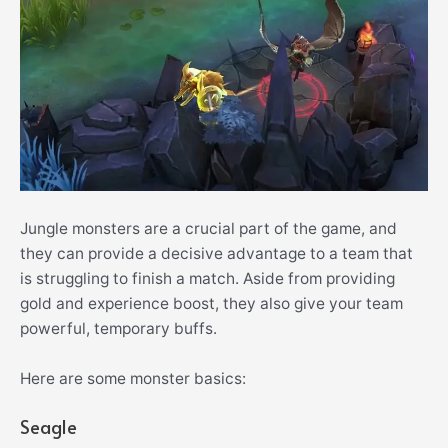
Jungle monsters are a crucial part of the game, and
they can provide a decisive advantage to a team that
is struggling to finish a match. Aside from providing
gold and experience boost, they also give your team
powerful, temporary buffs.
Here are some monster basics:
Seagle