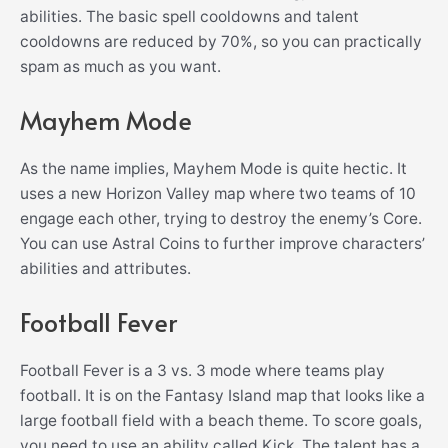
abilities. The basic spell cooldowns and talent
cooldowns are reduced by 70%, so you can practically
spam as much as you want.
Mayhem Mode
As the name implies, Mayhem Mode is quite hectic. It
uses a new Horizon Valley map where two teams of 10
engage each other, trying to destroy the enemy’s Core.
You can use Astral Coins to further improve characters’
abilities and attributes.
Football Fever
Football Fever is a 3 vs. 3 mode where teams play
football. It is on the Fantasy Island map that looks like a
large football field with a beach theme. To score goals,
you need to use an ability called Kick. The talent has a