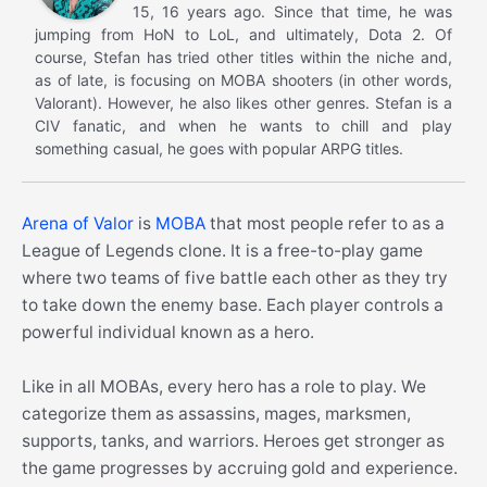
15, 16 years ago. Since that time, he was
jumping from HoN to LoL, and ultimately, Dota 2. Of
course, Stefan has tried other titles within the niche and,
as of late, is focusing on MOBA shooters (in other words,
Valorant). However, he also likes other genres. Stefan is a
CIV fanatic, and when he wants to chill and play
something casual, he goes with popular ARPG titles.
Arena of Valor
is
MOBA
that most people refer to as a
League of Legends clone. It is a free-to-play game
where two teams of five battle each other as they try
to take down the enemy base. Each player controls a
powerful individual known as a hero.
Like in all MOBAs, every hero has a role to play. We
categorize them as assassins, mages, marksmen,
supports, tanks, and warriors. Heroes get stronger as
the game progresses by accruing gold and experience.