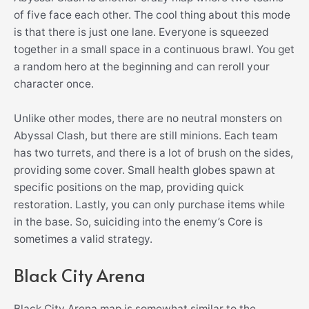
of five face each other. The cool thing about this mode
is that there is just one lane. Everyone is squeezed
together in a small space in a continuous brawl. You get
a random hero at the beginning and can reroll your
character once.
Unlike other modes, there are no neutral monsters on
Abyssal Clash, but there are still minions. Each team
has two turrets, and there is a lot of brush on the sides,
providing some cover. Small health globes spawn at
specific positions on the map, providing quick
restoration. Lastly, you can only purchase items while
in the base. So, suiciding into the enemy’s Core is
sometimes a valid strategy.
Black City Arena
Black City Arena map is somewhat similar to the