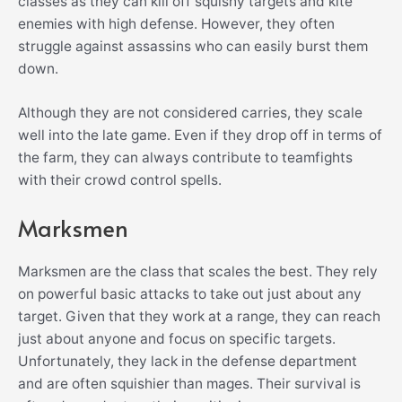
classes as they can kill off squishy targets and kite
enemies with high defense. However, they often
struggle against assassins who can easily burst them
down.
Although they are not considered carries, they scale
well into the late game. Even if they drop off in terms of
the farm, they can always contribute to teamfights
with their crowd control spells.
Marksmen
Marksmen are the class that scales the best. They rely
on powerful basic attacks to take out just about any
target. Given that they work at a range, they can reach
just about anyone and focus on specific targets.
Unfortunately, they lack in the defense department
and are often squishier than mages. Their survival is