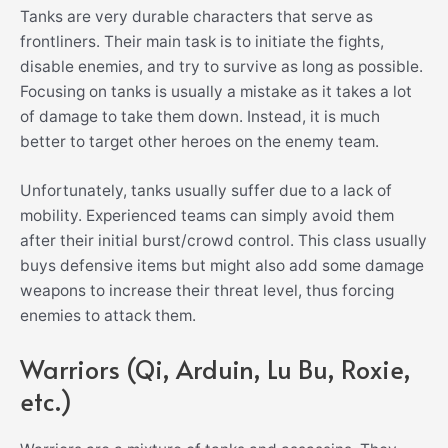
Tanks are very durable characters that serve as
frontliners. Their main task is to initiate the fights,
disable enemies, and try to survive as long as possible.
Focusing on tanks is usually a mistake as it takes a lot
of damage to take them down. Instead, it is much
better to target other heroes on the enemy team.
Unfortunately, tanks usually suffer due to a lack of
mobility. Experienced teams can simply avoid them
after their initial burst/crowd control. This class usually
buys defensive items but might also add some damage
weapons to increase their threat level, thus forcing
enemies to attack them.
Warriors (Qi, Arduin, Lu Bu, Roxie,
etc.)