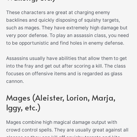
These characters are great at charging enemy
backlines and quickly disposing of squishy targets,
such as mages. They have extremely high damage but
very poor defense. To play an assassin class, you need
to be opportunistic and find holes in enemy defense.
Assassins usually have abilities that allow them to get
into the fray and get out after scoring a kill. The class
focuses on offensive items and is regarded as glass
cannon.
Mages (Aleister, Lorion, Marja,
Iggy, etc.)
Mages combine high magical damage output with
crowd control spells. They are usually great against all