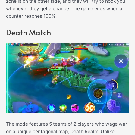
zone is on the other side, and they will try to hook you
whenever they get a chance. The game ends when a
counter reaches 100%.
Death Match
The mode features 5 teams of 2 players who wage war
on a unique pentagonal map, Death Realm. Unlike