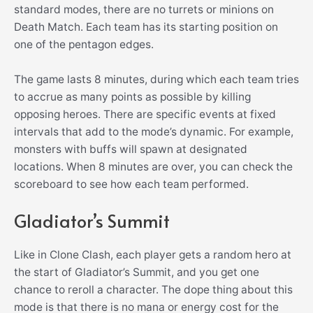
standard modes, there are no turrets or minions on
Death Match. Each team has its starting position on
one of the pentagon edges.
The game lasts 8 minutes, during which each team tries
to accrue as many points as possible by killing
opposing heroes. There are specific events at fixed
intervals that add to the mode’s dynamic. For example,
monsters with buffs will spawn at designated
locations. When 8 minutes are over, you can check the
scoreboard to see how each team performed.
Gladiator’s Summit
Like in Clone Clash, each player gets a random hero at
the start of Gladiator’s Summit, and you get one
chance to reroll a character. The dope thing about this
mode is that there is no mana or energy cost for the