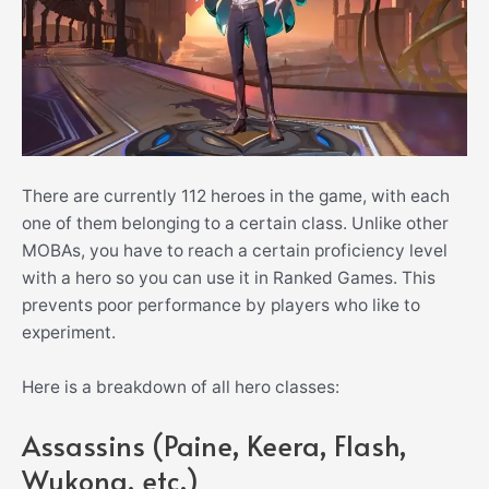
There are currently 112 heroes in the game, with each
one of them belonging to a certain class. Unlike other
MOBAs, you have to reach a certain proficiency level
with a hero so you can use it in Ranked Games. This
prevents poor performance by players who like to
experiment.
Here is a breakdown of all hero classes:
Assassins (Paine, Keera, Flash,
Wukong, etc.)