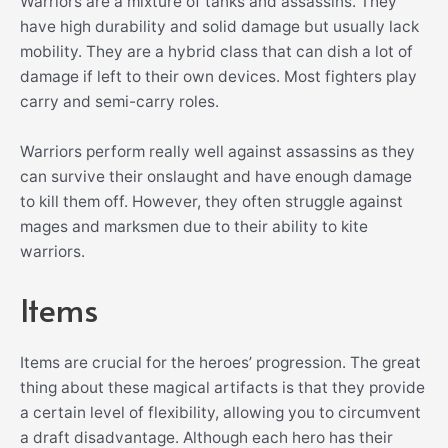
Warriors are a mixture of tanks and assassins. They
have high durability and solid damage but usually lack
mobility. They are a hybrid class that can dish a lot of
damage if left to their own devices. Most fighters play
carry and semi-carry roles.
Warriors perform really well against assassins as they
can survive their onslaught and have enough damage
to kill them off. However, they often struggle against
mages and marksmen due to their ability to kite
warriors.
Items
Items are crucial for the heroes’ progression. The great
thing about these magical artifacts is that they provide
a certain level of flexibility, allowing you to circumvent
a draft disadvantage. Although each hero has their