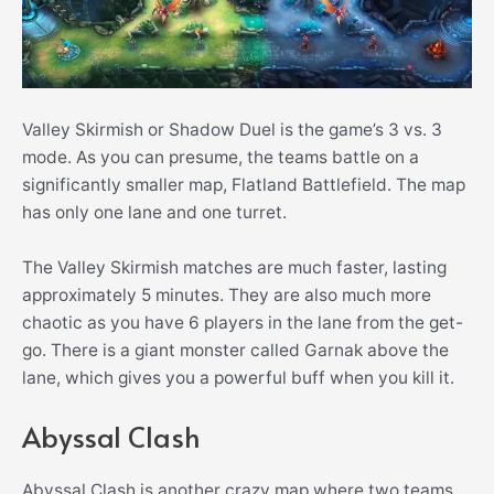
Valley Skirmish or Shadow Duel is the game’s 3 vs. 3
mode. As you can presume, the teams battle on a
significantly smaller map, Flatland Battlefield. The map
has only one lane and one turret.
The Valley Skirmish matches are much faster, lasting
approximately 5 minutes. They are also much more
chaotic as you have 6 players in the lane from the get-
go. There is a giant monster called Garnak above the
lane, which gives you a powerful buff when you kill it.
Abyssal Clash
Abyssal Clash is another crazy map where two teams