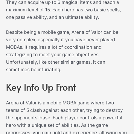
They can acquire up to 6 magical items and reach a
maximum level of 15. Each hero has two basic spells,
one passive ability, and an ultimate ability.
Despite being a mobile game, Arena of Valor can be
very complex, especially if you have never played
MOBAs. It requires a lot of coordination and
strategizing to meet your game objectives.
Unfortunately, like other similar games, it can
sometimes be infuriating.
Key Info Up Front
Arena of Valor is a mobile MOBA game where two
teams of 5 clash against each other, trying to destroy
the opponents’ base. Each player controls a powerful
hero with a unique set of abilities. As the game
progresses, you gain gold and experience, allowing you