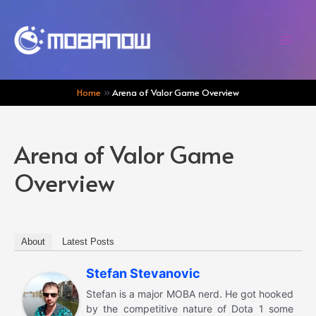
Skip
to
content
Mai
Men
Home
Arena of Valor Game Overview
Arena of Valor Game
Overview
About
Latest Posts
Stefan Stevanovic
Stefan is a major MOBA nerd. He got hooked
by the competitive nature of Dota 1 some