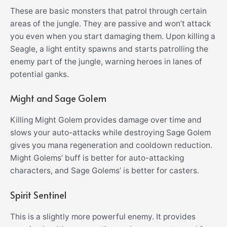
These are basic monsters that patrol through certain
areas of the jungle. They are passive and won’t attack
you even when you start damaging them. Upon killing a
Seagle, a light entity spawns and starts patrolling the
enemy part of the jungle, warning heroes in lanes of
potential ganks.
Might and Sage Golem
Killing Might Golem provides damage over time and
slows your auto-attacks while destroying Sage Golem
gives you mana regeneration and cooldown reduction.
Might Golems’ buff is better for auto-attacking
characters, and Sage Golems’ is better for casters.
Spirit Sentinel
This is a slightly more powerful enemy. It provides