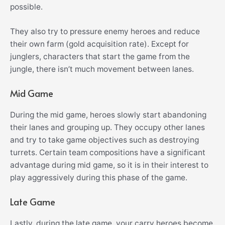
possible.
They also try to pressure enemy heroes and reduce
their own farm (gold acquisition rate). Except for
junglers, characters that start the game from the
jungle, there isn’t much movement between lanes.
Mid Game
During the mid game, heroes slowly start abandoning
their lanes and grouping up. They occupy other lanes
and try to take game objectives such as destroying
turrets. Certain team compositions have a significant
advantage during mid game, so it is in their interest to
play aggressively during this phase of the game.
Late Game
Lastly, during the late game, your carry heroes become