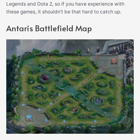
Legends and Dota 2, so if you have experience with
these games, it shouldn’t be that hard to catch up.
Antaris Battlefield Map