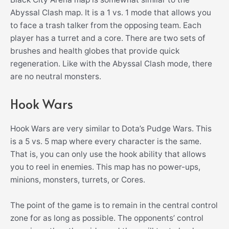
Abyssal Clash map. It is a 1 vs. 1 mode that allows you
to face a trash talker from the opposing team. Each
player has a turret and a core. There are two sets of
brushes and health globes that provide quick
regeneration. Like with the Abyssal Clash mode, there
are no neutral monsters.
Hook Wars
Hook Wars are very similar to Dota’s Pudge Wars. This
is a 5 vs. 5 map where every character is the same.
That is, you can only use the hook ability that allows
you to reel in enemies. This map has no power-ups,
minions, monsters, turrets, or Cores.
The point of the game is to remain in the central control
zone for as long as possible. The opponents’ control