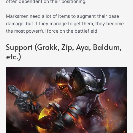
often dependent on their positioning.
Marksmen need a lot of items to augment their base
damage, but if they manage to get them, they become
the most powerful force on the battlefield.
Support (Grakk, Zip, Aya, Baldum,
etc.)