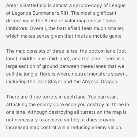
Antaris Battlefield is almost a carbon-copy of League
of Legends Summoner’s Rift. The most significant
difference is the Arena of Valor map doesn’t have
inhibitors. Overall, the battlefield feels much smaller,
which makes sense given that this is a mobile game.
The map consists of three lanes: the bottom lane (bot
lane), middle lane (mid lane), and top lane. There is a
large section of ground between these lanes that we
call the jungle. Here is where neutral monsters spawn,
including the Dark Slayer and the Abyssal Dragon.
There are three turrets in each lane. You can start
attacking the enemy Core once you destroy all three in
one lane. Although destroying all turrets on the map is
not necessary to achieve victory, it does provide
increased map control while reducing enemy vision.