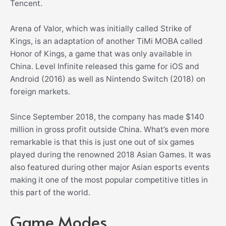
Tencent.
Arena of Valor, which was initially called Strike of
Kings, is an adaptation of another TiMi MOBA called
Honor of Kings, a game that was only available in
China. Level Infinite released this game for iOS and
Android (2016) as well as Nintendo Switch (2018) on
foreign markets.
Since September 2018, the company has made $140
million in gross profit outside China. What’s even more
remarkable is that this is just one out of six games
played during the renowned 2018 Asian Games. It was
also featured during other major Asian esports events
making it one of the most popular competitive titles in
this part of the world.
Game Modes