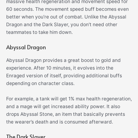
massive health regeneration and movement speed for
60 seconds. The movement speed buff becomes even
better when you’re out of combat. Unlike the Abyssal
Dragon and the Dark Slayer, you don’t need other
teammates to take him down.
Abyssal Dragon
Abyssal Dragon provides a great boost to gold and
experience. After 10 minutes, it evolves into the
Enraged version of itself, providing additional buffs
depending on character class.
For example, a tank will get 1% max health regeneration,
and a mage will get increased ability power. It also
drops Abyssal Stone, an item that basically prevents
the wearer’s death and is consumed afterward.
The Dark Slayer