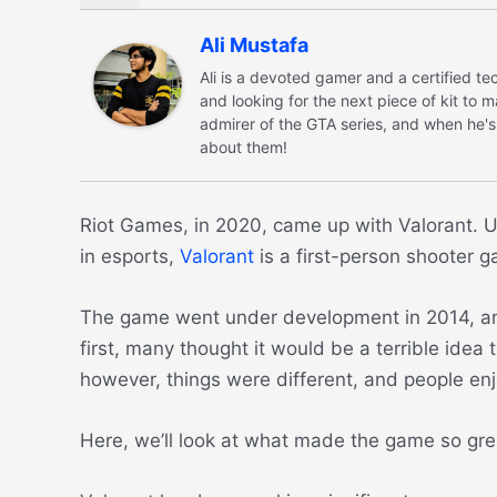
Ali Mustafa
Ali is a devoted gamer and a certified 
and looking for the next piece of kit to 
admirer of the GTA series, and when he's
about them!
Riot Games, in 2020, came up with Valorant. Un
in esports,
Valorant
is a first-person shooter 
The game went under development in 2014, and i
first, many thought it would be a terrible idea
however, things were different, and people e
Here, we’ll look at what made the game so grea