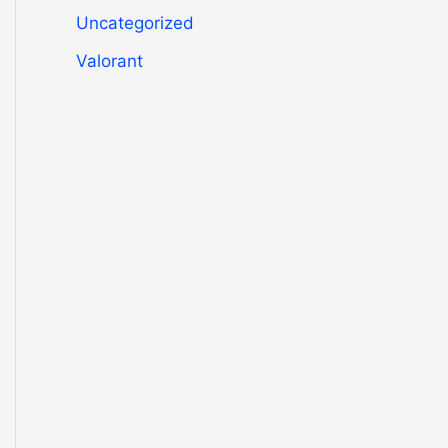
Uncategorized
Valorant