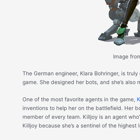
Image fro
The German engineer, Klara Bohringer, is truly 
game. She designed her bots, and she’s also ma
One of the most favorite agents in the game,
K
inventions to help her on the battlefield. Her 
member of every team. Killjoy is an agent who’s 
Killjoy because she’s a sentinel of the highest 