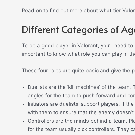
Read on to find out more about what tier Valor
Different Categories of Ag
To be a good player in Valorant, you’ll need to
important to know what role you can play in t
These four roles are quite basic and give the p
Duelists are the ‘kill machines’ of the team. 
angles for the team to push forward and com
Initiators are duelists’ support players. If the
with them to ensure that the enemy doesn’t
Controllers are the minds behind a team. Pla
for the team usually pick controllers. They 