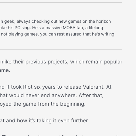
tech geek, always checking out new games on the horizon
make his PC sing. He's a massive MOBA fan, a lifelong
 not playing games, you can rest assured that he's writing
like their previous projects, which remain popular
game.
t took Riot six years to release Valorant. At
 that would never end anywhere. After that,
njoyed the game from the beginning.
t and how it’s taking it even further.