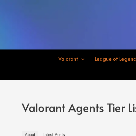
Skip
to
content
Valorant
League of Legen
Valorant Agents Tier Li
About
Latest Posts