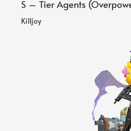
S – Tier Agents (Overpow
Killjoy