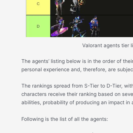
Valorant agents tier l
The agents’ listing below is in the order of th
personal experience and, therefore, are subjec
The rankings spread from S-Tier to D-Tier, wit
characters receive their ranking based on sever
abilities, probability of producing an impact i
Following is the list of all the agents: