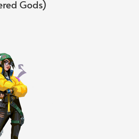
ered Gods)