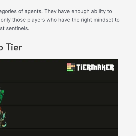
tegories of agents. They have enough ability to
only those players who have the right mindset to
t sentinels.
 Tier