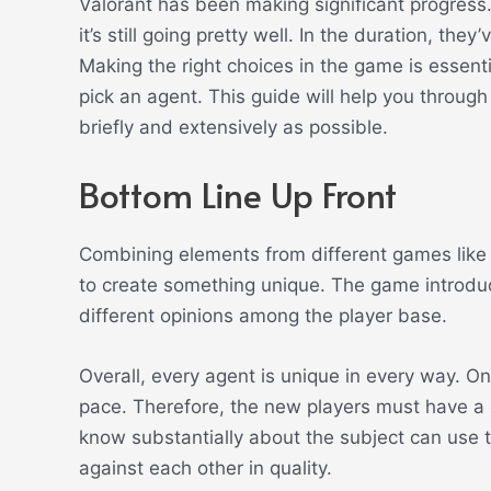
Valorant has been making significant progress
it’s still going pretty well. In the duration, th
Making the right choices in the game is essent
pick an agent. This guide will help you throug
briefly and extensively as possible.
Bottom Line Up Front
Combining elements from different games like
to create something unique. The game introduc
different opinions among the player base.
Overall, every agent is unique in every way. O
pace.
Therefore, the new players must have a
know substantially about the subject can use 
against each other in quality.