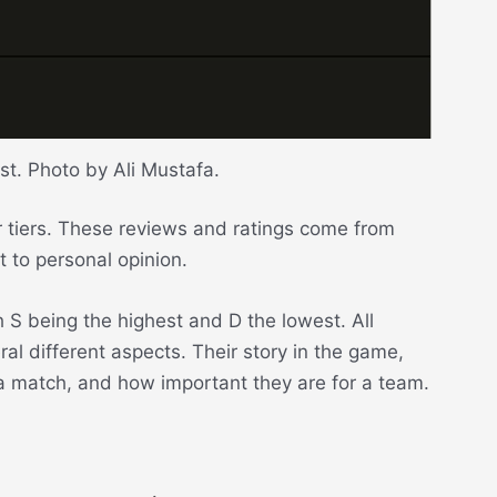
ist. Photo by Ali Mustafa.
eir tiers. These reviews and ratings come from
t to personal opinion.
h S being the highest and D the lowest. All
al different aspects. Their story in the game,
n a match, and how important they are for a team.