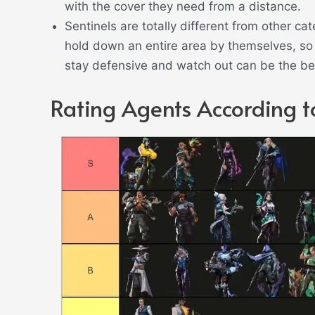
with the cover they need from a distance.
Sentinels are totally different from other ca
hold down an entire area by themselves, so 
stay defensive and watch out can be the bes
Rating Agents According to