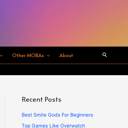
Search
Other MOBAs
About
Recent Posts
Best Smite Gods For Beginners
Top Games Like Overwatch