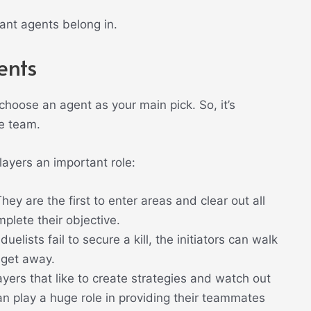
ant agents belong in.
ents
 choose an agent as your main pick. So, it’s
he team.
layers an important role:
They are the first to enter areas and clear out all
plete their objective.
 duelists fail to secure a kill, the initiators can walk
 get away.
yers that like to create strategies and watch out
can play a huge role in providing their teammates