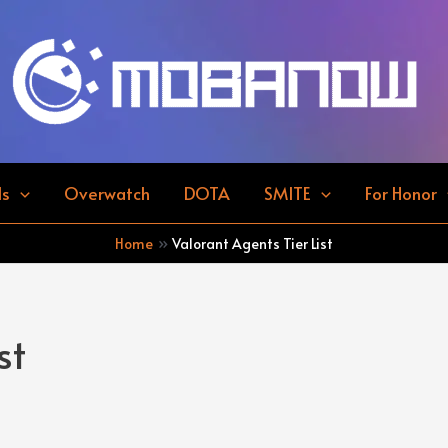
ds
Overwatch
DOTA
SMITE
For Honor
Home
Valorant Agents Tier List
st