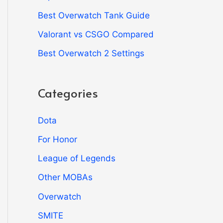
Best Overwatch Tank Guide
Valorant vs CSGO Compared
Best Overwatch 2 Settings
Categories
Dota
For Honor
League of Legends
Other MOBAs
Overwatch
SMITE