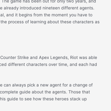
. The game has been out for only two years, and
ey’ve already introduced nineteen different agents.
ial, and it begins from the moment you have to
h the process of learning about these characters as
 Counter Strike and Apex Legends, Riot was able
ed different characters over time, and each had
ne can always pick a new agent for a change of
 complete guide about the agents. Those that
this guide to see how these heroes stack up