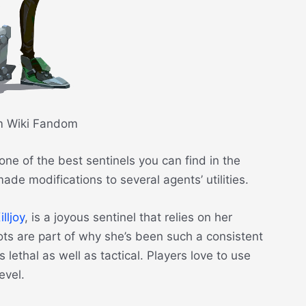
m Wiki Fandom
one of the best sentinels you can find in the
de modifications to several agents’ utilities.
illjoy
, is a joyous sentinel that relies on her
bots are part of why she’s been such a consistent
lethal as well as tactical. Players love to use
level.