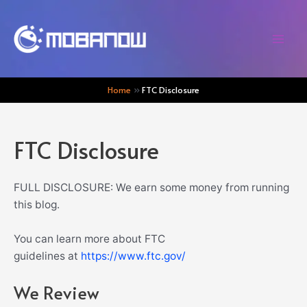
Skip
to
content
Mai
Men
Home
FTC Disclosure
FTC Disclosure
FULL DISCLOSURE: We earn some money from running
this blog.
You can learn more about FTC
guidelines at
https://www.ftc.gov/
We Review