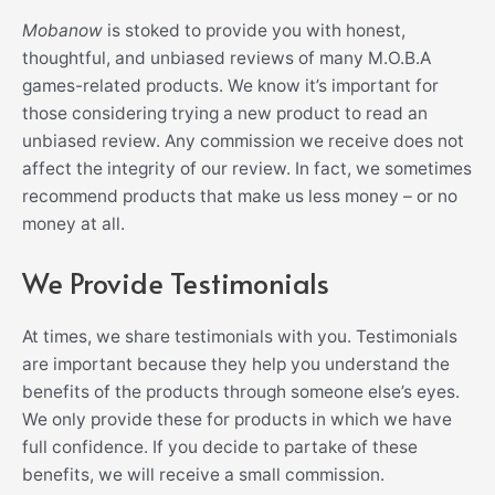
Mobanow
is stoked to provide you with honest,
thoughtful, and unbiased reviews of many
M.O.B.A
games
-related products. We know it’s important for
those considering trying a new product to read an
unbiased review. Any commission we receive does not
affect the integrity of our review. In fact, we sometimes
recommend products that make us less money – or no
money at all.
We Provide Testimonials
At times, we share testimonials with you. Testimonials
are important because they help you understand the
benefits of the products through someone else’s eyes.
We only provide these for products in which we have
full confidence. If you decide to partake of these
benefits, we will receive a small commission.