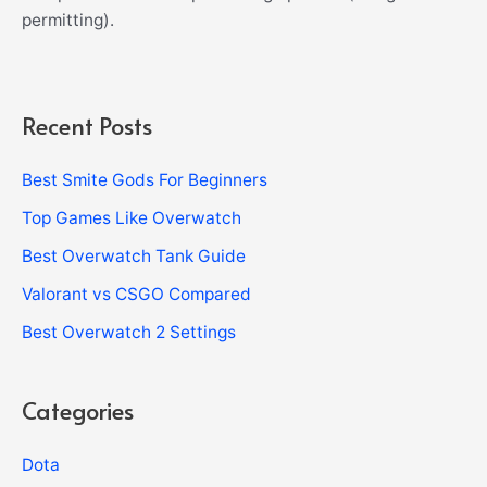
permitting).
Recent Posts
Best Smite Gods For Beginners
Top Games Like Overwatch
Best Overwatch Tank Guide
Valorant vs CSGO Compared
Best Overwatch 2 Settings
Categories
Dota