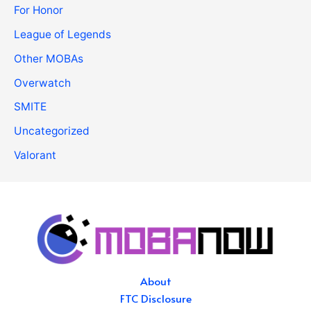
For Honor
League of Legends
Other MOBAs
Overwatch
SMITE
Uncategorized
Valorant
About
FTC Disclosure