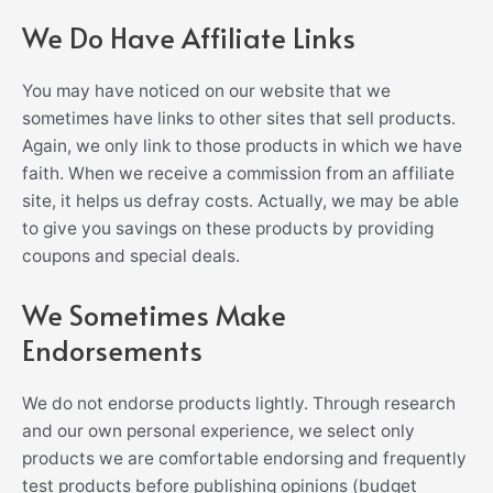
We Do Have Affiliate Links
You may have noticed on our website that we
sometimes have links to other sites that sell products.
Again, we only link to those products in which we have
faith. When we receive a commission from an affiliate
site, it helps us defray costs. Actually, we may be able
to give you savings on these products by providing
coupons and special deals.
We Sometimes Make
Endorsements
We do not endorse products lightly. Through research
and our own personal experience, we select only
products we are comfortable endorsing and frequently
test products before publishing opinions (budget