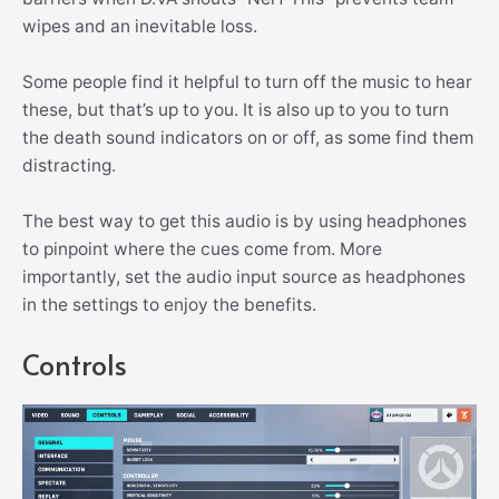
wipes and an inevitable loss.
Some people find it helpful to turn off the music to hear
these, but that’s up to you. It is also up to you to turn
the death sound indicators on or off, as some find them
distracting.
The best way to get this audio is by using headphones
to pinpoint where the cues come from. More
importantly, set the audio input source as headphones
in the settings to enjoy the benefits.
Controls