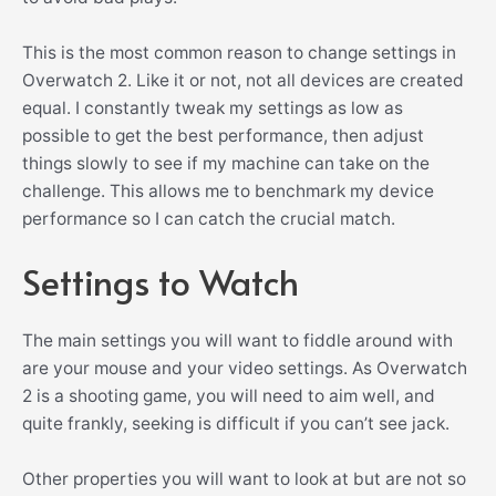
This is the most common reason to change settings in
Overwatch 2. Like it or not, not all devices are created
equal. I constantly tweak my settings as low as
possible to get the best performance, then adjust
things slowly to see if my machine can take on the
challenge. This allows me to benchmark my device
performance so I can catch the crucial match.
Settings to Watch
The main settings you will want to fiddle around with
are your mouse and your video settings. As Overwatch
2 is a shooting game, you will need to aim well, and
quite frankly, seeking is difficult if you can’t see jack.
Other properties you will want to look at but are not so