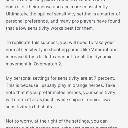
control of their mouse and aim more consistently.
Ultimately, the optimal sensitivity setting is a matter of
personal preference, and many pro players have found
that a low sensitivity works best for them.
To replicate this success, you will need to take your
normal sensitivity in shooting games like Valorant and
increase it by a little to account for all the dynamic
movement in Overwatch 2.
My personal settings for sensitivity are at 7 percent.
This is because I usually play midrange heroes. Take
note that if you prefer melee heroes, your sensitivity
will not matter as much, while snipers require lower
sensitivity to hit shots.
Not to worry, at the right of the settings, you can