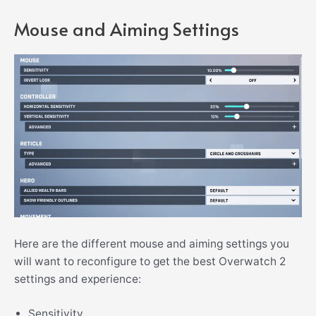
Mouse and Aiming Settings
Here are the different mouse and aiming settings you
will want to reconfigure to get the best Overwatch 2
settings and experience:
Sensitivity