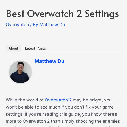
Best Overwatch 2 Settings
Overwatch
/ By
Matthew Du
About
Latest Posts
Matthew Du
While the world of
Overwatch 2
may be bright, you
won’t be able to see much if you don’t fix your game
settings. If you’re reading this guide, you know there’s
more to Overwatch 2 than simply shooting the enemies