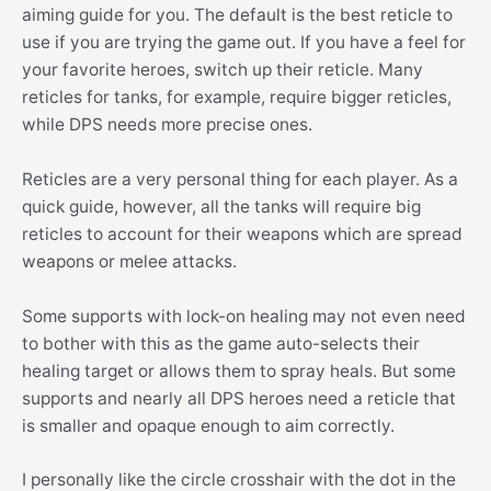
aiming guide for you. The default is the best reticle to
use if you are trying the game out. If you have a feel for
your favorite heroes, switch up their reticle. Many
reticles for tanks, for example, require bigger reticles,
while DPS needs more precise ones.
Reticles are a very personal thing for each player. As a
quick guide, however, all the tanks will require big
reticles to account for their weapons which are spread
weapons or melee attacks.
Some supports with lock-on healing may not even need
to bother with this as the game auto-selects their
healing target or allows them to spray heals. But some
supports and nearly all DPS heroes need a reticle that
is smaller and opaque enough to aim correctly.
I personally like the circle crosshair with the dot in the