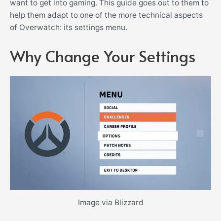
want to get into gaming. This guide goes out to them to
help them adapt to one of the more technical aspects
of Overwatch: its settings menu.
Why Change Your Settings
Image via Blizzard