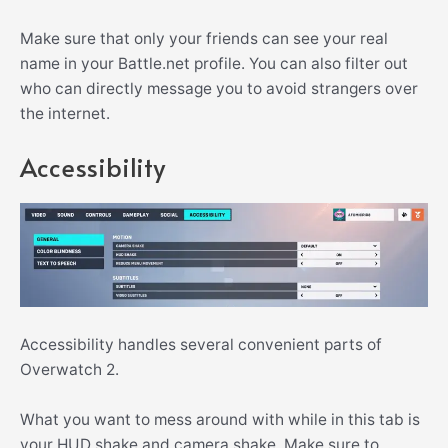
Make sure that only your friends can see your real
name in your Battle.net profile. You can also filter out
who can directly message you to avoid strangers over
the internet.
Accessibility
Accessibility handles several convenient parts of
Overwatch 2.
What you want to mess around with while in this tab is
your HUD shake and camera shake. Make sure to