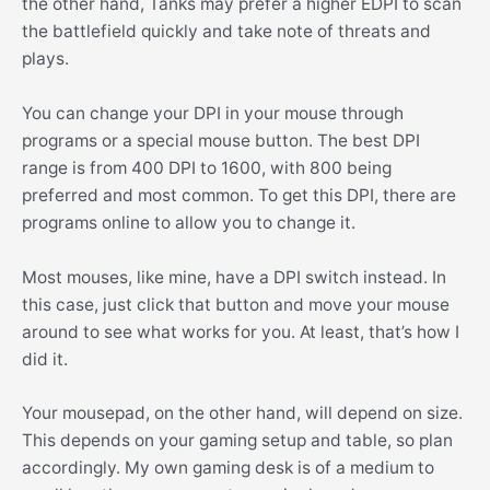
the other hand, Tanks may prefer a higher EDPI to scan
the battlefield quickly and take note of threats and
plays.
You can change your DPI in your mouse through
programs or a special mouse button. The best DPI
range is from 400 DPI to 1600, with 800 being
preferred and most common. To get this DPI, there are
programs online to allow you to change it.
Most mouses, like mine, have a DPI switch instead. In
this case, just click that button and move your mouse
around to see what works for you. At least, that’s how I
did it.
Your mousepad, on the other hand, will depend on size.
This depends on your gaming setup and table, so plan
accordingly. My own gaming desk is of a medium to