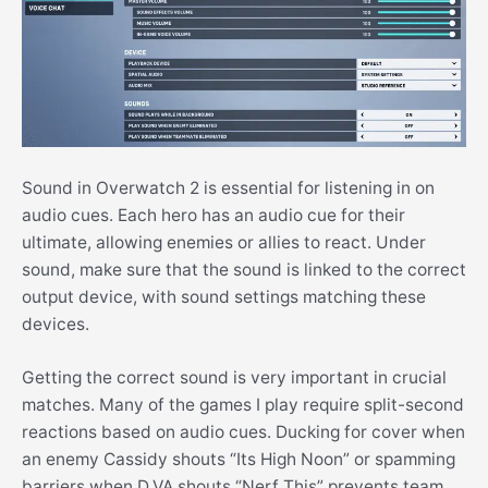
Sound in Overwatch 2 is essential for listening in on
audio cues. Each hero has an audio cue for their
ultimate, allowing enemies or allies to react. Under
sound, make sure that the sound is linked to the correct
output device, with sound settings matching these
devices.
Getting the correct sound is very important in crucial
matches. Many of the games I play require split-second
reactions based on audio cues. Ducking for cover when
an enemy Cassidy shouts “Its High Noon” or spamming
barriers when D.VA shouts “Nerf This” prevents team