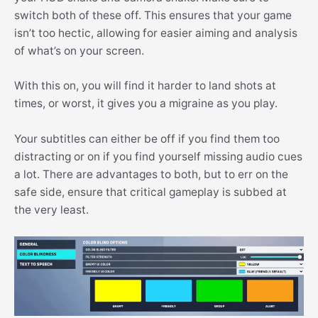
switch both of these off. This ensures that your game
isn’t too hectic, allowing for easier aiming and analysis
of what’s on your screen.
With this on, you will find it harder to land shots at
times, or worst, it gives you a migraine as you play.
Your subtitles can either be off if you find them too
distracting or on if you find yourself missing audio cues
a lot. There are advantages to both, but to err on the
safe side, ensure that critical gameplay is subbed at
the very least.