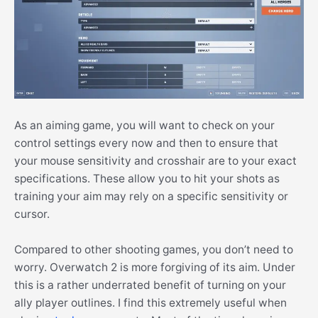
As an aiming game, you will want to check on your
control settings every now and then to ensure that
your mouse sensitivity and crosshair are to your exact
specifications. These allow you to hit your shots as
training your aim may rely on a specific sensitivity or
cursor.
Compared to other shooting games, you don’t need to
worry. Overwatch 2 is more forgiving of its aim. Under
this is a rather underrated benefit of turning on your
ally player outlines. I find this extremely useful when