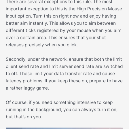
There are several exceptions to this rule. The most
important exception to this is the High Precision Mouse
Input option. Turn this on right now and enjoy having
better aim instantly. This allows you to aim between
different ticks registered by your mouse when you aim
over a certain area. This ensures that your shot
releases precisely when you click.
Secondly, under the network, ensure that both the limit
client send rate and limit server send rate are switched
to off. These limit your data transfer rate and cause
latency problems. If you keep these on, prepare to have
a rather laggy game.
Of course, if you need something intensive to keep
running in the background, you can always turn it on,
but that’s on you.