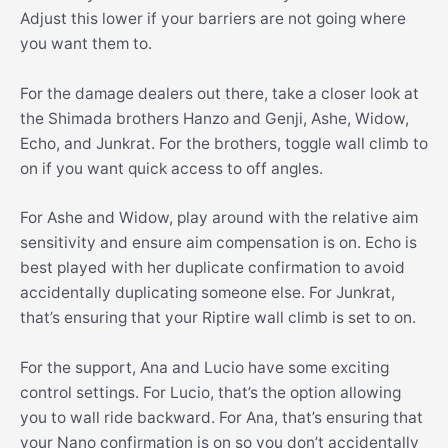
Adjust this lower if your barriers are not going where
you want them to.
For the damage dealers out there, take a closer look at
the Shimada brothers Hanzo and Genji, Ashe, Widow,
Echo, and Junkrat. For the brothers, toggle wall climb to
on if you want quick access to off angles.
For Ashe and Widow, play around with the relative aim
sensitivity and ensure aim compensation is on. Echo is
best played with her duplicate confirmation to avoid
accidentally duplicating someone else. For Junkrat,
that’s ensuring that your Riptire wall climb is set to on.
For the support, Ana and Lucio have some exciting
control settings. For Lucio, that’s the option allowing
you to wall ride backward. For Ana, that’s ensuring that
your Nano confirmation is on so you don’t accidentally