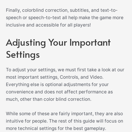
Finally, c
olorblind correction, subtitles, and text-to-
speech or speech-to-text all help make the game more
inclusive and accessible for all players!
Adjusting Your Important
Settings
To adjust your settings, we must first take a look at our
most important settings, Controls, and Video.
Everything else is optional adjustments for your
convenience and does not affect performance as
much, other than color blind correction.
While some of these are fairly important, they are also
intuitive for people. The rest of this guide will focus on
more technical settings for the best gameplay.