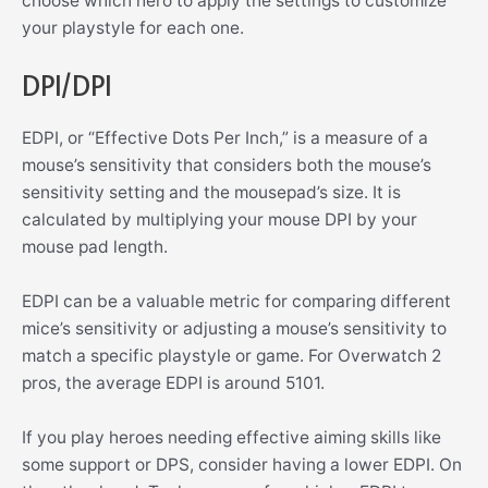
choose which hero to apply the settings to customize
your playstyle for each one.
DPI/DPI
EDPI, or “Effective Dots Per Inch,” is a measure of a
mouse’s sensitivity that considers both the mouse’s
sensitivity setting and the mousepad’s size. It is
calculated by multiplying your mouse DPI by your
mouse pad length.
EDPI can be a valuable metric for comparing different
mice’s sensitivity or adjusting a mouse’s sensitivity to
match a specific playstyle or game. For Overwatch 2
pros, the average EDPI is around 5101.
If you play heroes needing effective aiming skills like
some support or DPS, consider having a lower EDPI. On