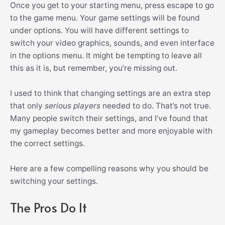
Once you get to your starting menu, press escape to go
to the game menu. Your game settings will be found
under options.
You will have different settings to
switch your video graphics, sounds, and even interface
in the options menu. It might be tempting to leave all
this as it is, but remember, you’re missing out.
I used to think that changing settings are an extra step
that only
serious players
needed to do. That’s not true.
Many people switch their settings, and I’ve found that
my gameplay becomes better and more enjoyable with
the correct settings.
Here are a few compelling reasons why you should be
switching your settings.
The Pros Do It