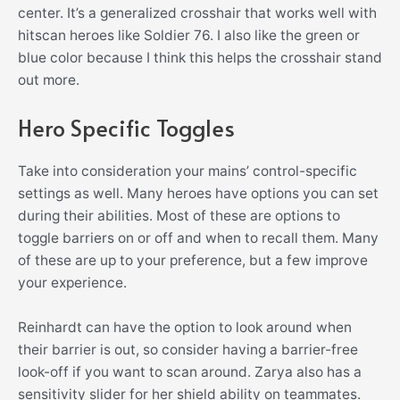
center. It’s a generalized crosshair that works well with
hitscan heroes like Soldier 76. I also like the green or
blue color because I think this helps the crosshair stand
out more.
Hero Specific Toggles
Take into consideration your mains’ control-specific
settings as well. Many heroes have options you can set
during their abilities. Most of these are options to
toggle barriers on or off and when to recall them. Many
of these are up to your preference, but a few improve
your experience.
Reinhardt can have the option to look around when
their barrier is out, so consider having a barrier-free
look-off if you want to scan around. Zarya also has a
sensitivity slider for her shield ability on teammates.