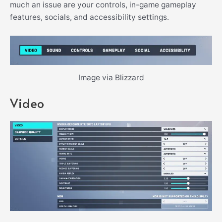
much an issue are your controls, in-game gameplay
features, socials, and accessibility settings.
Image via Blizzard
Video