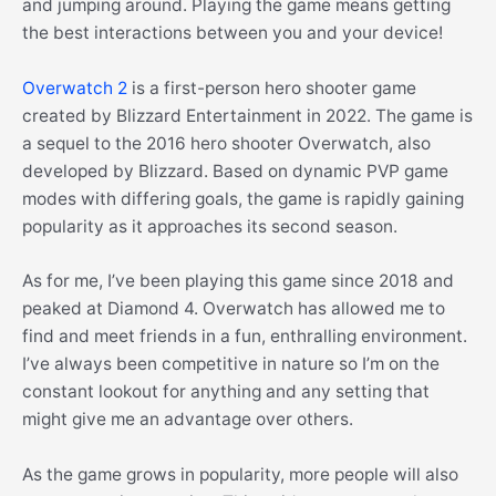
and jumping around. Playing the game means getting
the best interactions between you and your device!
Overwatch 2
is a first-person hero shooter game
created by Blizzard Entertainment in 2022. The game is
a sequel to the 2016 hero shooter Overwatch, also
developed by Blizzard. Based on dynamic PVP game
modes with differing goals, the game is rapidly gaining
popularity as it approaches its second season.
As for me, I’ve been playing this game since 2018 and
peaked at Diamond 4. Overwatch has allowed me to
find and meet friends in a fun, enthralling environment.
I’ve always been competitive in nature so I’m on the
constant lookout for anything and any setting that
might give me an advantage over others.
As the game grows in popularity, more people will also