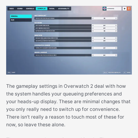
The gameplay settings in Overwatch 2 deal with how
the system handles your queueing preferences and
your heads-up display. These are minimal changes that
you only really need to switch up for convenience.
There isn’t really a reason to touch most of these for
now, so leave these alone.