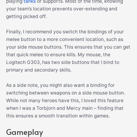
playing
tanks
or supports. Most of the time, knowing
your team’s location prevents over-extending and
getting picked off.
Finally, I recommend you switch the bindings of your
melee button to a more convenient location, such as
your side mouse buttons. This ensures that you can get
that quick melee to ensure kills. My mouse, the
Logitech G303, has two side buttons that I bind to
primary and secondary skills.
As a side note, you might also want a binding for
switching between weapons on a side mouse button.
While not many heroes have this, I loved this feature
when I was a Torbjorn and Mercy main – finding that
this ensures a smooth transition within games.
Gameplay