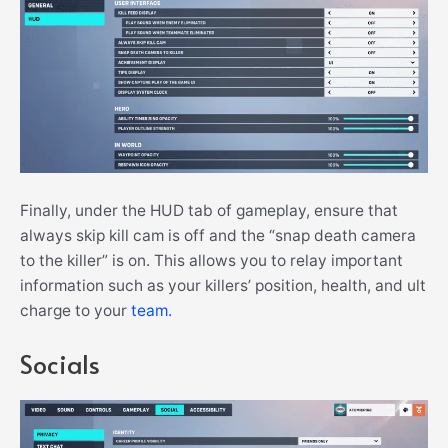
Finally, under the HUD tab of gameplay, ensure that
always skip kill cam is off and the “snap death camera
to the killer” is on. This allows you to relay important
information such as your killers’ position, health, and ult
charge to your
team.
Socials