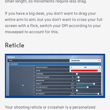
small length, so movements require less drag.
If you have a big desk, you don’t want to drag your
entire arm to aim, but you don’t want to cross your full
screen with a flick, switch your DPI according to your
mousepad to account for this.
Reticle
Your shooting reticle or crosshair is a personalized