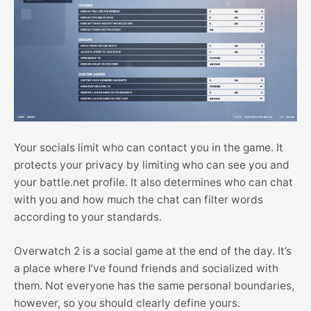
Your socials limit who can contact you in the game. It
protects your privacy by limiting who can see you and
your battle.net profile. It also determines who can chat
with you and how much the chat can filter words
according to your standards.
Overwatch 2 is a social game at the end of the day. It’s
a place where I’ve found friends and socialized with
them. Not everyone has the same personal boundaries,
however, so you should clearly define yours.