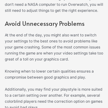
don’t need a NASA computer to run Overwatch, you will
still need to adjust things to get the right experience.
Avoid Unnecessary Problems
At the end of the day, you might also want to switch
your settings to the best ones to avoid problems like
your game crashing. Some of the most common issues
running the game are when your video settings take too
great of a toll on your graphics card.
Knowing when to lower certain qualities ensures a
compromise between good graphics and play.
Additionally, you may find your playstyle is more suited
to a certain setting over another. For example, several
colorblind players need the correction option on games
to avoid bad plays.