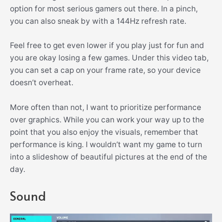
option for most serious gamers out there. In a pinch,
you can also sneak by with a 144Hz refresh rate.
Feel free to get even lower if you play just for fun and
you are okay losing a few games. Under this video tab,
you can set a cap on your frame rate, so your device
doesn’t overheat.
More often than not, I want to prioritize performance
over graphics. While you can work your way up to the
point that you also enjoy the visuals, remember that
performance is king. I wouldn’t want my game to turn
into a slideshow of beautiful pictures at the end of the
day.
Sound