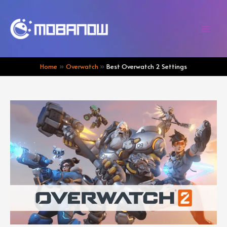
Skip
to
content
Mai
Men
Home
Overwatch
Best Overwatch 2 Settings