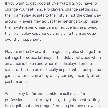
If you want to get good at Overwatch 2, you have to
change your settings. Pro players change settings so
their gameplay adapts to their style, not the other way
around. Players may adjust their settings to optimize
their system performance and reduce lag, improving
their gameplay experience and giving them an edge
over their opponents.
Players in the Overwatch league may also change their
settings to reduce latency or the delay between when
an action is taken and when it is displayed on the
screen. This can be especially important in fast-paced
games where even a tiny delay can significantly affect
performance.
While I may be far too humble to call myself a
professional, I can’t deny that getting the best settings
is a significant advantage. Reducing latency allows me