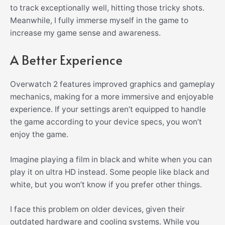
to track exceptionally well, hitting those tricky shots.
Meanwhile, I fully immerse myself in the game to
increase my game sense and awareness.
A Better Experience
Overwatch 2 features improved graphics and gameplay
mechanics, making for a more immersive and enjoyable
experience. If your settings aren’t equipped to handle
the game according to your device specs, you won’t
enjoy the game.
Imagine playing a film in black and white when you can
play it on ultra HD instead. Some people like black and
white, but you won’t know if you prefer other things.
I face this problem on older devices, given their
outdated hardware and cooling systems. While you