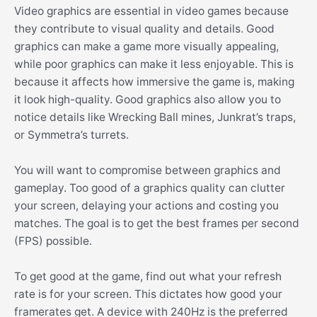
Video graphics are essential in video games because
they contribute to visual quality and details. Good
graphics can make a game more visually appealing,
while poor graphics can make it less enjoyable. This is
because it affects how immersive the game is, making
it look high-quality. Good graphics also allow you to
notice details like Wrecking Ball mines, Junkrat’s traps,
or Symmetra’s turrets.
You will want to compromise between graphics and
gameplay. Too good of a graphics quality can clutter
your screen, delaying your actions and costing you
matches. The goal is to get the best frames per second
(FPS) possible.
To get good at the game, find out what your refresh
rate is for your screen. This dictates how good your
framerates get. A device with 240Hz is the preferred