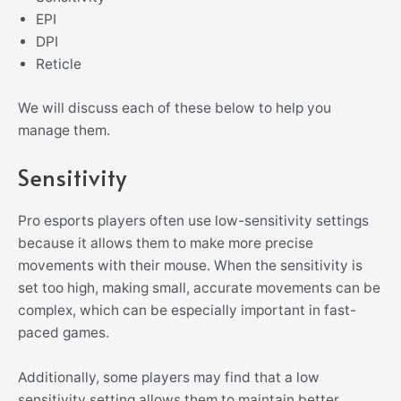
EPI
DPI
Reticle
We will discuss each of these below to help you
manage them.
Sensitivity
Pro esports players often use low-sensitivity settings
because it allows them to make more precise
movements with their mouse. When the sensitivity is
set too high, making small, accurate movements can be
complex, which can be especially important in fast-
paced games.
Additionally, some players may find that a low
sensitivity setting allows them to maintain better