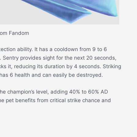
rom Fandom
ection ability. It has a cooldown from 9 to 6
Sentry provides sight for the next 20 seconds,
ks it, reducing its duration by 4 seconds. Striking
 has 6 health and can easily be destroyed.
he champion’s level, adding 40% to 60% AD
e pet benefits from critical strike chance and