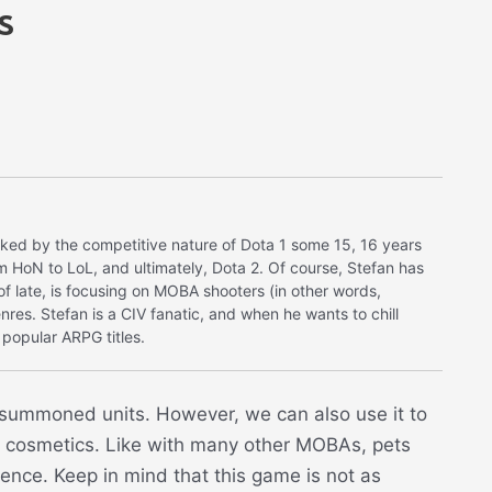
s
ked by the competitive nature of Dota 1 some 15, 16 years
m HoN to LoL, and ultimately, Dota 2. Of course, Stefan has
s of late, is focusing on MOBA shooters (in other words,
nres. Stefan is a CIV fanatic, and when he wants to chill
popular ARPG titles.
e summoned units. However, we can also use it to
in cosmetics. Like with many other MOBAs, pets
ence. Keep in mind that this game is not as