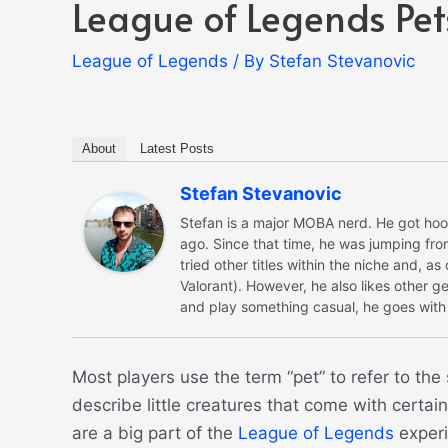
League of Legends Pet
League of Legends
/ By
Stefan Stevanovic
About
Latest Posts
Stefan Stevanovic
Stefan is a major MOBA nerd. He got hoo
ago. Since that time, he was jumping fro
tried other titles within the niche and, a
Valorant). However, he also likes other ge
and play something casual, he goes with 
Most players use the term “pet” to refer to th
describe little creatures that come with certa
are a big part of the
League of Legends
experi