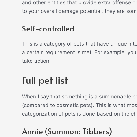
and other entities that provide extra offense 
to your overall damage potential, they are so
Self-controlled
This is a category of pets that have unique in
a certain requirement is met. For example, yo
take action.
Full pet list
When I say that something is a summonable pet, 
(compared to cosmetic pets). This is what mos
categorization of pets is done based on the
Annie (Summon: Tibbers)