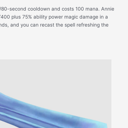
00/80-second cooldown and costs 100 mana. Annie
5/400 plus 75% ability power magic damage in a
ds, and you can recast the spell refreshing the