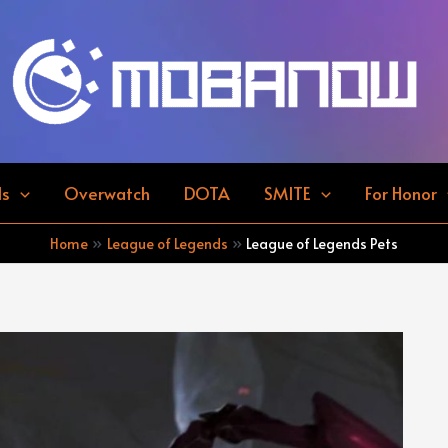
ds
Overwatch
DOTA
SMITE
For Honor
Home
League of Legends
League of Legends Pets