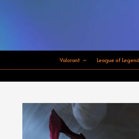
Skip
to
content
Valorant
League of Legen