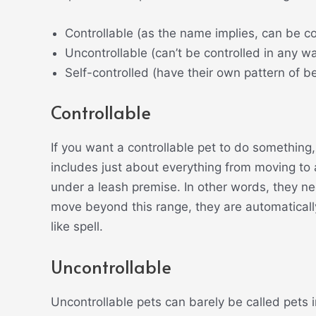
Controllable (as the name implies, can be 
Uncontrollable (can’t be controlled in any w
Self-controlled (have their own pattern of b
Controllable
If you want a controllable pet to do something
includes just about everything from moving to a
under a leash premise. In other words, they nee
move beyond this range, they are automatical
like spell.
Uncontrollable
Uncontrollable pets can barely be called pets in