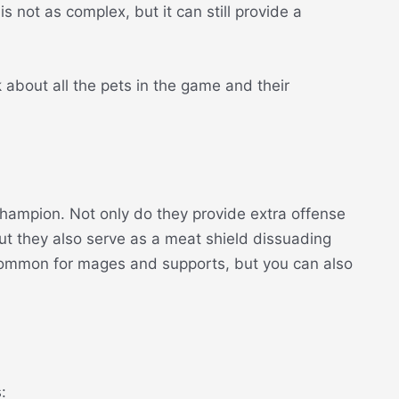
s not as complex, but it can still provide a
k about all the pets in the game and their
hampion. Not only do they provide extra offense
but they also serve as a meat shield dissuading
 common for mages and supports, but you can also
: