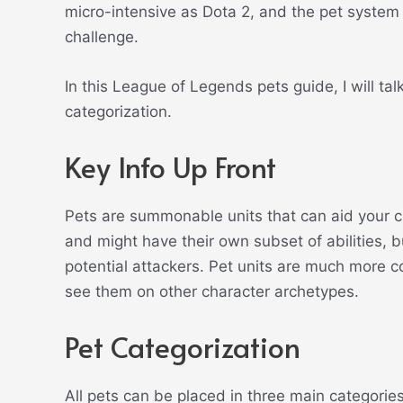
micro-intensive as Dota 2, and the pet system i
challenge.
In this League of Legends pets guide, I will tal
categorization.
Key Info Up Front
Pets are summonable units that can aid your c
and might have their own subset of abilities, 
potential attackers. Pet units are much more
see them on other character archetypes.
Pet Categorization
All pets can be placed in three main categories