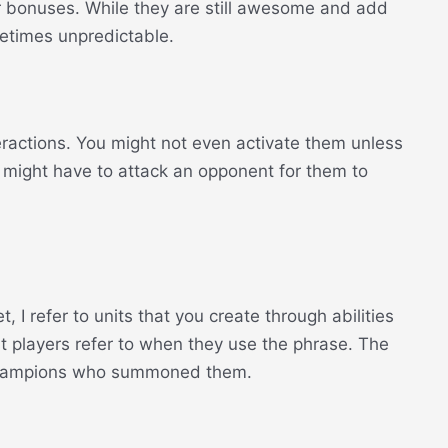
or bonuses. While they are still awesome and add
metimes unpredictable.
teractions. You might not even activate them unless
u might have to attack an opponent for them to
I refer to units that you create through abilities
t players refer to when they use the phrase. The
 champions who summoned them.