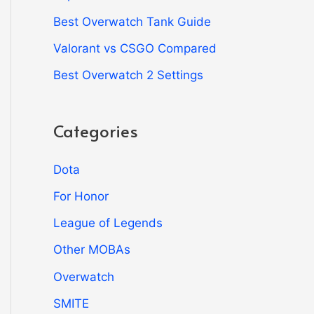
Best Overwatch Tank Guide
Valorant vs CSGO Compared
Best Overwatch 2 Settings
Categories
Dota
For Honor
League of Legends
Other MOBAs
Overwatch
SMITE