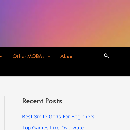
Search
Other MOBAs
About
Recent Posts
Best Smite Gods For Beginners
Top Games Like Overwatch