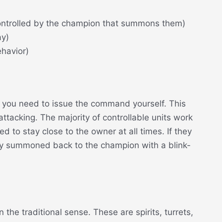
controlled by the champion that summons them)
ay)
ehavior)
, you need to issue the command yourself. This
ttacking. The majority of controllable units work
d to stay close to the owner at all times. If they
ly summoned back to the champion with a blink-
 the traditional sense. These are spirits, turrets,