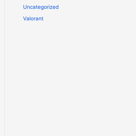
Uncategorized
Valorant