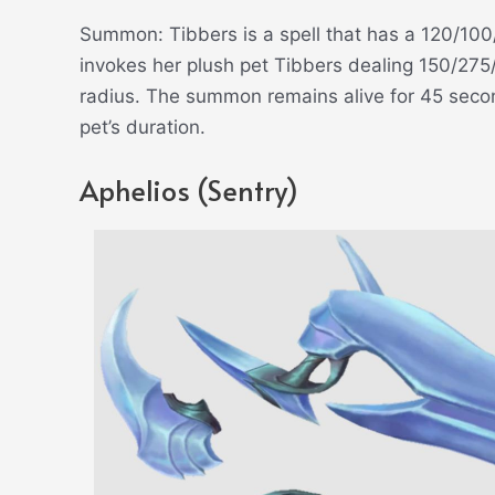
Summon: Tibbers is a spell that has a 120/1
invokes her plush pet Tibbers dealing 150/27
radius. The summon remains alive for 45 secon
pet’s duration.
Aphelios (Sentry)