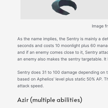
Image f
As the name implies, the Sentry is mainly a det
seconds and costs 10 moonlight plus 60 mana. 
and if an enemy comes close to it, Sentry attac
an enemy also makes the sentry targetable. It
Sentry does 31 to 100 damage depending on t
based on Aphelios’ level plus static 50% AP. Th
attack speed.
Azir (multiple abilities)