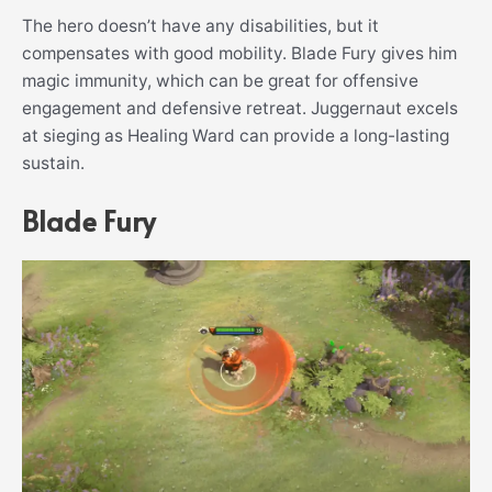
The hero doesn’t have any disabilities, but it
compensates with good mobility. Blade Fury gives him
magic immunity, which can be great for offensive
engagement and defensive retreat. Juggernaut excels
at sieging as Healing Ward can provide a long-lasting
sustain.
Blade Fury