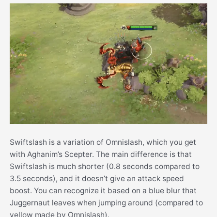
Swiftslash is a variation of Omnislash, which you get
with Aghanim’s Scepter. The main difference is that
Swiftslash is much shorter (0.8 seconds compared to
3.5 seconds), and it doesn’t give an attack speed
boost. You can recognize it based on a blue blur that
Juggernaut leaves when jumping around (compared to
yellow made by Omnislash).