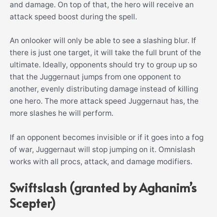
and damage. On top of that, the hero will receive an
attack speed boost during the spell.
An onlooker will only be able to see a slashing blur. If
there is just one target, it will take the full brunt of the
ultimate. Ideally, opponents should try to group up so
that the Juggernaut jumps from one opponent to
another, evenly distributing damage instead of killing
one hero. The more attack speed Juggernaut has, the
more slashes he will perform.
If an opponent becomes invisible or if it goes into a fog
of war, Juggernaut will stop jumping on it. Omnislash
works with all procs, attack, and damage modifiers.
Swiftslash (granted by Aghanim’s
Scepter)