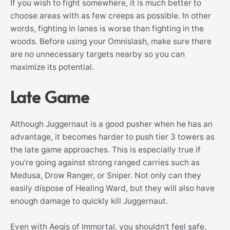
If you wish to fight somewhere, it is much better to
choose areas with as few creeps as possible. In other
words, fighting in lanes is worse than fighting in the
woods. Before using your Omnislash, make sure there
are no unnecessary targets nearby so you can
maximize its potential.
Late Game
Although Juggernaut is a good pusher when he has an
advantage, it becomes harder to push tier 3 towers as
the late game approaches. This is especially true if
you’re going against strong ranged carries such as
Medusa, Drow Ranger, or Sniper. Not only can they
easily dispose of Healing Ward, but they will also have
enough damage to quickly kill Juggernaut.
Even with Aegis of Immortal, you shouldn’t feel safe.