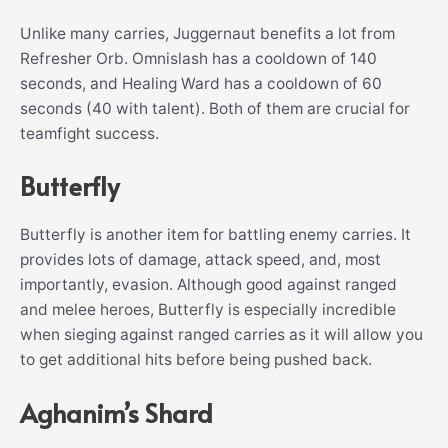
Unlike many carries, Juggernaut benefits a lot from
Refresher Orb. Omnislash has a cooldown of 140
seconds, and Healing Ward has a cooldown of 60
seconds (40 with talent). Both of them are crucial for
teamfight success.
Butterfly
Butterfly is another item for battling enemy carries. It
provides lots of damage, attack speed, and, most
importantly, evasion. Although good against ranged
and melee heroes, Butterfly is especially incredible
when sieging against ranged carries as it will allow you
to get additional hits before being pushed back.
Aghanim’s Shard