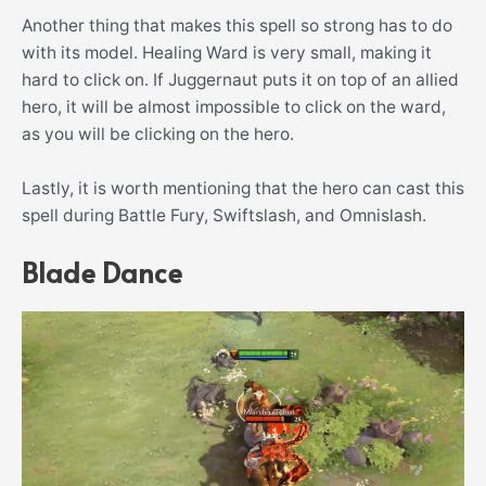
Another thing that makes this spell so strong has to do
with its model. Healing Ward is very small, making it
hard to click on. If Juggernaut puts it on top of an allied
hero, it will be almost impossible to click on the ward,
as you will be clicking on the hero.
Lastly, it is worth mentioning that the hero can cast this
spell during Battle Fury, Swiftslash, and Omnislash.
Blade Dance