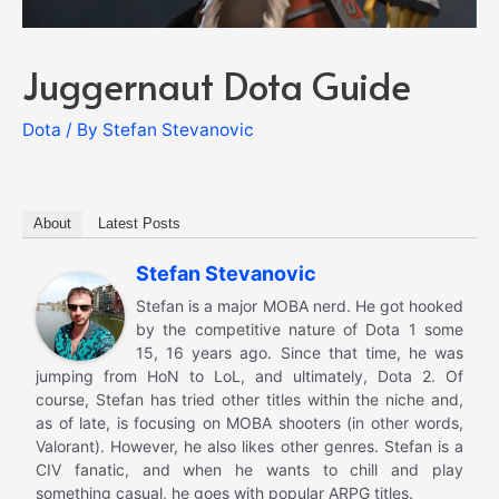
Juggernaut Dota Guide
Dota
/ By
Stefan Stevanovic
About
Latest Posts
Stefan Stevanovic
Stefan is a major MOBA nerd. He got hooked
by the competitive nature of Dota 1 some
15, 16 years ago. Since that time, he was
jumping from HoN to LoL, and ultimately, Dota 2. Of
course, Stefan has tried other titles within the niche and,
as of late, is focusing on MOBA shooters (in other words,
Valorant). However, he also likes other genres. Stefan is a
CIV fanatic, and when he wants to chill and play
something casual, he goes with popular ARPG titles.