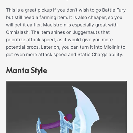
This is a great pickup if you don’t wish to go Battle Fury
but still need a farming item. It is also cheaper, so you
will get it earlier. Maelstrom is especially great with
Omnislash. The item shines on Juggernauts that
prioritize attack speed, as it would give you more
potential procs. Later on, you can turn it into Mjollnir to
get even more attack speed and Static Charge ability.
Manta Style