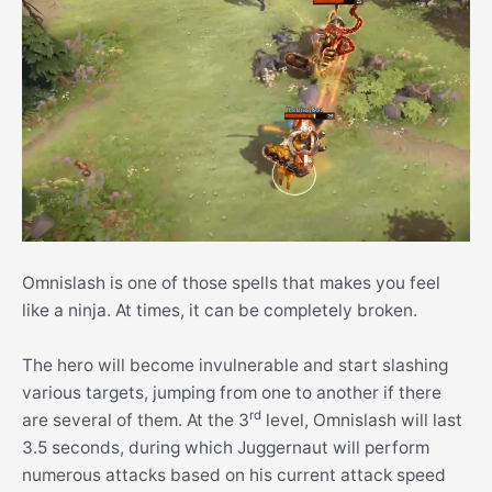
Omnislash is one of those spells that makes you feel
like a ninja. At times, it can be completely broken.
The hero will become invulnerable and start slashing
various targets, jumping from one to another if there
rd
are several of them. At the 3
level, Omnislash will last
3.5 seconds, during which Juggernaut will perform
numerous attacks based on his current attack speed