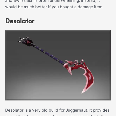
and Swiftslash is often underwhelming. Instead, it
would be much better if you bought a damage item.
Desolator
Desolator is a very old build for Juggernaut. It provides