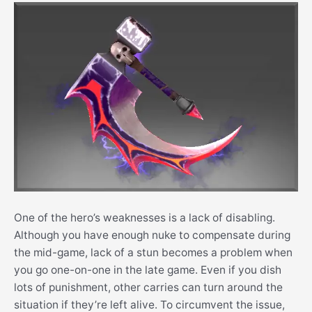
One of the hero’s weaknesses is a lack of disabling.
Although you have enough nuke to compensate during
the mid-game, lack of a stun becomes a problem when
you go one-on-one in the late game. Even if you dish
lots of punishment, other carries can turn around the
situation if they’re left alive. To circumvent the issue,