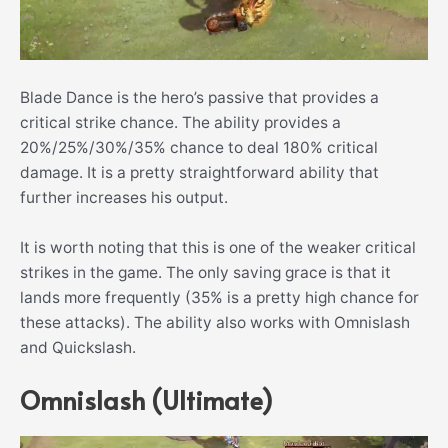
Blade Dance is the hero’s passive that provides a
critical strike chance. The ability provides a
20%/25%/30%/35% chance to deal 180% critical
damage. It is a pretty straightforward ability that
further increases his output.
It is worth noting that this is one of the weaker critical
strikes in the game. The only saving grace is that it
lands more frequently (35% is a pretty high chance for
these attacks). The ability also works with Omnislash
and Quickslash.
Omnislash (Ultimate)