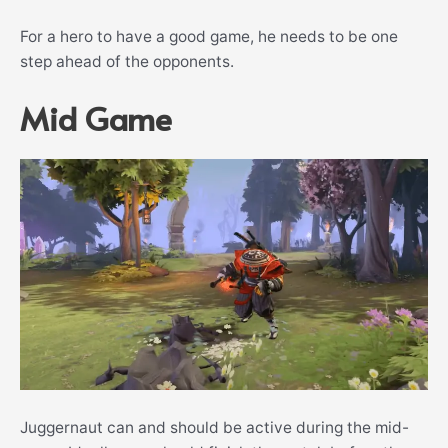
For a hero to have a good game, he needs to be one
step ahead of the opponents.
Mid Game
Juggernaut can and should be active during the mid-