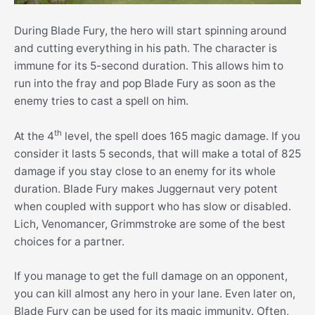
During Blade Fury, the hero will start spinning around
and cutting everything in his path. The character is
immune for its 5-second duration. This allows him to
run into the fray and pop Blade Fury as soon as the
enemy tries to cast a spell on him.
th
At the 4
level, the spell does 165 magic damage. If you
consider it lasts 5 seconds, that will make a total of 825
damage if you stay close to an enemy for its whole
duration. Blade Fury makes Juggernaut very potent
when coupled with support who has slow or disabled.
Lich, Venomancer, Grimmstroke are some of the best
choices for a partner.
If you manage to get the full damage on an opponent,
you can kill almost any hero in your lane. Even later on,
Blade Fury can be used for its magic immunity. Often,