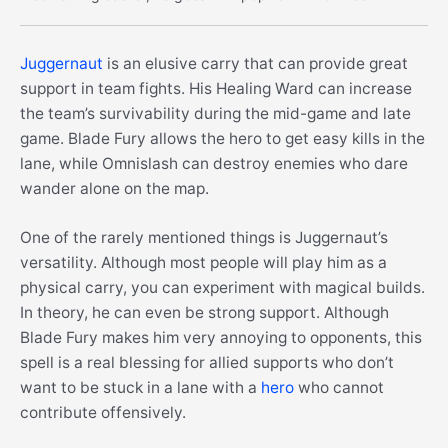
Juggernaut
is an elusive carry that can provide great
support in team fights. His Healing Ward can increase
the team’s survivability during the mid-game and late
game. Blade Fury allows the hero to get easy kills in the
lane, while Omnislash can destroy enemies who dare
wander alone on the map.
One of the rarely mentioned things is Juggernaut’s
versatility. Although most people will play him as a
physical carry, you can experiment with magical builds.
In theory, he can even be strong support. Although
Blade Fury makes him very annoying to opponents, this
spell is a real blessing for allied supports who don’t
want to be stuck in a lane with a
hero
who cannot
contribute offensively.