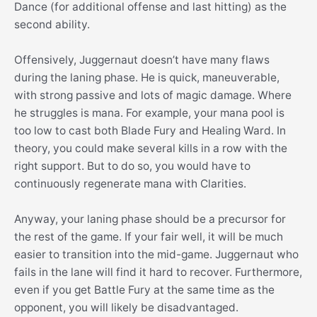
Dance (for additional offense and last hitting) as the
second ability.
Offensively, Juggernaut doesn’t have many flaws
during the laning phase. He is quick, maneuverable,
with strong passive and lots of magic damage. Where
he struggles is mana. For example, your mana pool is
too low to cast both Blade Fury and Healing Ward. In
theory, you could make several kills in a row with the
right support. But to do so, you would have to
continuously regenerate mana with Clarities.
Anyway, your laning phase should be a precursor for
the rest of the game. If your fair well, it will be much
easier to transition into the mid-game. Juggernaut who
fails in the lane will find it hard to recover. Furthermore,
even if you get Battle Fury at the same time as the
opponent, you will likely be disadvantaged.