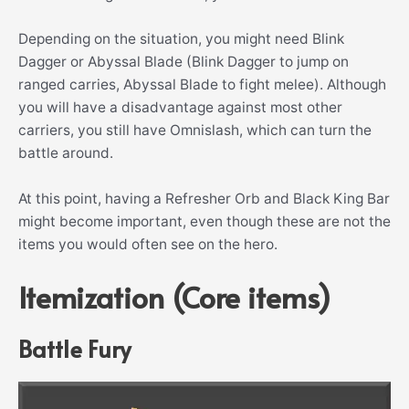
Depending on the situation, you might need Blink
Dagger or Abyssal Blade (Blink Dagger to jump on
ranged carries, Abyssal Blade to fight melee). Although
you will have a disadvantage against most other
carriers, you still have Omnislash, which can turn the
battle around.
At this point, having a Refresher Orb and Black King Bar
might become important, even though these are not the
items you would often see on the hero.
Itemization (Core items)
Battle Fury