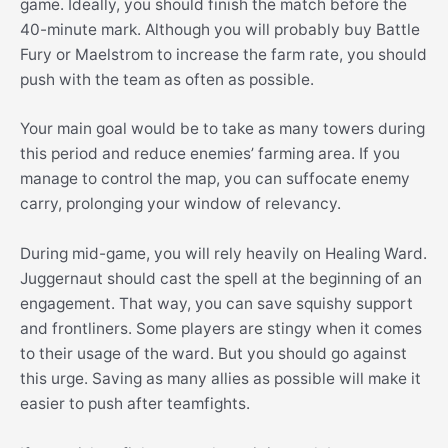
game. Ideally, you should finish the match before the
40-minute mark. Although you will probably buy Battle
Fury or Maelstrom to increase the farm rate, you should
push with the team as often as possible.
Your main goal would be to take as many towers during
this period and reduce enemies’ farming area. If you
manage to control the map, you can suffocate enemy
carry, prolonging your window of relevancy.
During mid-game, you will rely heavily on Healing Ward.
Juggernaut should cast the spell at the beginning of an
engagement. That way, you can save squishy support
and frontliners. Some players are stingy when it comes
to their usage of the ward. But you should go against
this urge. Saving as many allies as possible will make it
easier to push after teamfights.