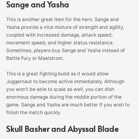
Sange and Yasha
This is another great item for the hero. Sange and
Yasha provide a nice mixture of strength and agility,
coupled with increased damage, attack speed,
movement speed, and higher status resistance.
Sometimes, players buy Sange and Yasha instead of
Battle Fury or Maelstrom.
This is a great fighting build as it would allow
Juggernaut to become active immediately. Although
you won’t be able to scale as well, you can dish
enormous damage during the middle portion of the
game. Sange and Yasha are much better if you wish to
finish the match quickly.
Skull Basher and Abyssal Blade