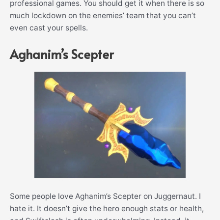
professional games. You should get it when there is so
much lockdown on the enemies’ team that you can’t
even cast your spells.
Aghanim’s Scepter
Some people love Aghanim’s Scepter on Juggernaut. I
hate it. It doesn’t give the hero enough stats or health,