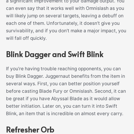
a significant improvement to your damage output. You
can even say that it works well with Omnislash as you
will likely jump on several targets, leaving a debuff on
each one of them. Unfortunately, it doesn’t give you
survivability, and if you don’t make a major impact, you
will fall off quickly.
Blink Dagger and Swift Blink
If you’re having trouble reaching opponents, you can
buy Blink Dagger. Juggernaut benefits from the item in
several ways. First, you can better position yourself
before casting Blade Fury or Omnislash. Second, it can
be great if you have Abyssal Blade as it would allow
better initiation. Later on, you can turn it into Swift
Blink, an item that is incredible on almost every carry.
Refresher Orb