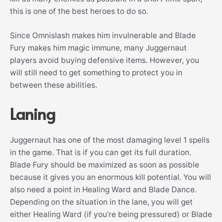
this is one of the best heroes to do so.
Since Omnislash makes him invulnerable and Blade
Fury makes him magic immune, many Juggernaut
players avoid buying defensive items. However, you
will still need to get something to protect you in
between these abilities.
Laning
Juggernaut has one of the most damaging level 1 spells
in the game. That is if you can get its full duration.
Blade Fury should be maximized as soon as possible
because it gives you an enormous kill potential. You will
also need a point in Healing Ward and Blade Dance.
Depending on the situation in the lane, you will get
either Healing Ward (if you’re being pressured) or Blade