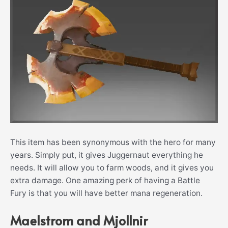
This item has been synonymous with the hero for many
years. Simply put, it gives Juggernaut everything he
needs. It will allow you to farm woods, and it gives you
extra damage. One amazing perk of having a Battle
Fury is that you will have better mana regeneration.
Maelstrom and Mjollnir