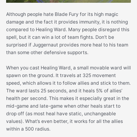
Although people hate Blade Fury for its high magic
damage and the fact it provides immunity, it is nothing
compared to Healing Ward. Many people disregard this
spell, but it can win a lot of team fights. Don’t be
surprised if Juggernaut provides more heal to his team
than some other defensive supports.
When you cast Healing Ward, a small movable ward will
spawn on the ground. It travels at 325 movement
speed, which allows it to follow allies and stick to them.
The ward lasts 25 seconds, and it heals 5% of allies’
health per second. This makes it especially great in the
mid-game and late-game when other heals start to
drop off (as most heal have static, unchangeable
values). What’s even better, it works for all the allies
within a 500 radius.