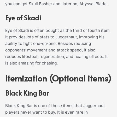
you can get Skull Basher and, later on, Abyssal Blade.
Eye of Skadi
Eye of Skadi is often bought as the third or fourth item.
It provides lots of stats to Juggernaut, improving his
ability to fight one-on-one. Besides reducing
opponents’ movement and attack speed, it also
reduces lifesteal, regeneration, and healing effects. It
is also amazing for chasing.
Itemization (Optional items)
Black King Bar
Black King Bar is one of those items that Juggernaut
players never want to buy. It is even rare in