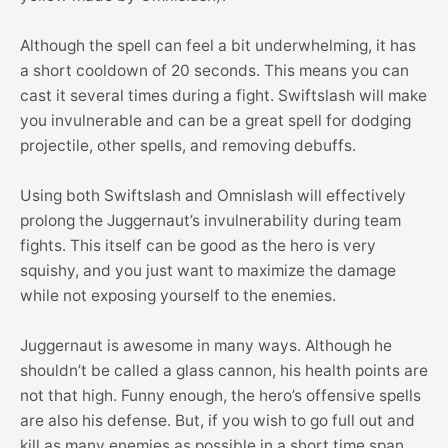
Although the spell can feel a bit underwhelming, it has
a short cooldown of 20 seconds. This means you can
cast it several times during a fight. Swiftslash will make
you invulnerable and can be a great spell for dodging
projectile, other spells, and removing debuffs.
Using both Swiftslash and Omnislash will effectively
prolong the Juggernaut’s invulnerability during team
fights. This itself can be good as the hero is very
squishy, and you just want to maximize the damage
while not exposing yourself to the enemies.
Juggernaut is awesome in many ways. Although he
shouldn’t be called a glass cannon, his health points are
not that high. Funny enough, the hero’s offensive spells
are also his defense. But, if you wish to go full out and
kill as many enemies as possible in a short time span,