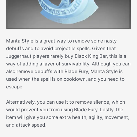
Manta Style is a great way to remove some nasty
debuffs and to avoid projectile spells. Given that
Juggernaut players rarely buy Black King Bar, this is a
way of adding a layer of survivability. Although you can
also remove debuffs with Blade Fury, Manta Style is
used when the spell is on cooldown, and you need to
escape.
Alternatively, you can use it to remove silence, which
would prevent you from using Blade Fury. Lastly, the
item will give you some extra health, agility, movement,
and attack speed.