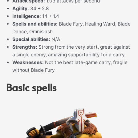
Attack speed:
1.03 attacks per second
Agility:
34 + 2.8
Intelligence:
14 + 1.4
Spells and abilities:
Blade Fury, Healing Ward, Blade
Dance, Omnislash
Special abilities:
N/A
Strengths:
Strong from the very start, great against
a single enemy, amazing supportability for a carry
Weaknesses:
Not the best late-game carry, fragile
without Blade Fury
Basic spells