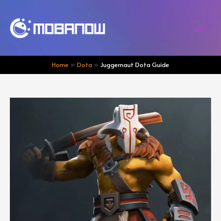
Skip
to
content
Mai
Men
Home
Dota
Juggernaut Dota Guide