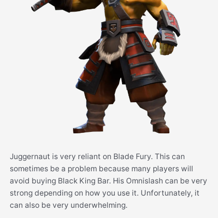
Juggernaut is very reliant on Blade Fury. This can
sometimes be a problem because many players will
avoid buying Black King Bar. His Omnislash can be very
strong depending on how you use it. Unfortunately, it
can also be very underwhelming.