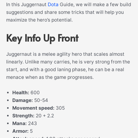
In this Juggernaut
Dota
Guide, we will make a few build
suggestions and share some tricks that will help you
maximize the hero’s potential.
Key Info Up Front
Juggernaut is a melee agility hero that scales almost
linearly. Unlike many carries, he is very strong from the
start, and with a good laning phase, he can be a real
menace when as the game progresses.
Health:
600
Damage:
50-54
Movement speed:
305
Strength:
20 + 2.2
Mana:
243
Armor:
5