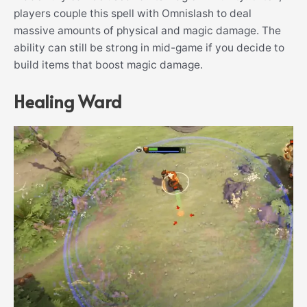
players couple this spell with Omnislash to deal
massive amounts of physical and magic damage. The
ability can still be strong in mid-game if you decide to
build items that boost magic damage.
Healing Ward