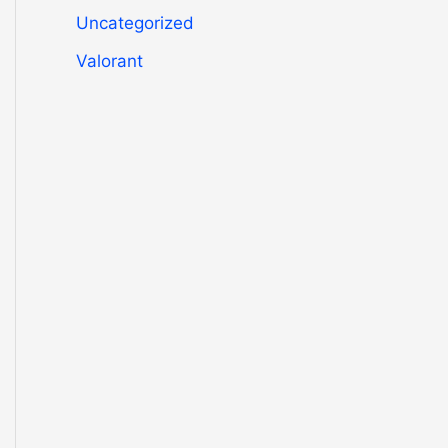
Uncategorized
Valorant