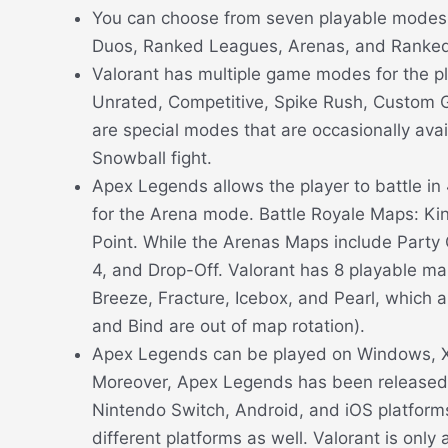
You can choose from seven playable modes i
Duos, Ranked Leagues, Arenas, and Ranked
Valorant has multiple game modes for the pl
Unrated, Competitive, Spike Rush, Custom 
are special modes that are occasionally avail
Snowball fight.
Apex Legends allows the player to battle i
for the Arena mode. Battle Royale Maps: K
Point. While the Arenas Maps include Party 
4, and Drop-Off. Valorant has 8 playable m
Breeze, Fracture, Icebox, and Pearl, which a
and Bind are out of map rotation).
Apex Legends can be played on Windows, X
Moreover, Apex Legends has been released 
Nintendo Switch, Android, and iOS platfor
different platforms as well. Valorant is only