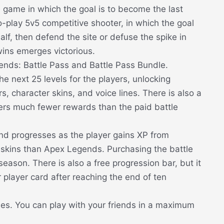
e game in which the goal is to become the last
-play 5v5 competitive shooter, in which the goal
half, then defend the site or defuse the spike in
wins emerges victorious.
ends: Battle Pass and Battle Pass Bundle.
e next 25 levels for the players, unlocking
, character skins, and voice lines. There is also a
fers much fewer rewards than the paid battle
nd progresses as the player gains XP from
skins than Apex Legends. Purchasing the battle
eason. There is also a free progression bar, but it
r player card after reaching the end of ten
ties. You can play with your friends in a maximum