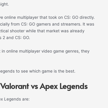
ight.
e online multiplayer that took on CS: GO directly.
ecially from CS: GO gamers and streamers. It was
actical shooter while that market was already
s 2 and CS: GO.
 in online multiplayer video game genres, they
 Legends to see which game is the best.
 Valorant vs Apex Legends
ex Legends are: