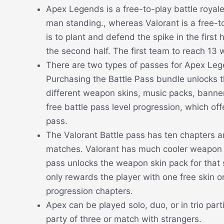
Apex Legends is a free-to-play battle royal
man standing., whereas Valorant is a free-to
is to plant and defend the spike in the first 
the second half. The first team to reach 13 
There are two types of passes for Apex Leg
Purchasing the Battle Pass bundle unlocks th
different weapon skins, music packs, banners
free battle pass level progression, which of
pass.
The Valorant Battle pass has ten chapters a
matches. Valorant has much cooler weapon 
pass unlocks the weapon skin pack for that s
only rewards the player with one free skin o
progression chapters.
Apex can be played solo, duo, or in trio par
party of three or match with strangers.