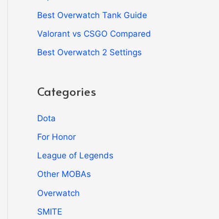
Best Overwatch Tank Guide
Valorant vs CSGO Compared
Best Overwatch 2 Settings
Categories
Dota
For Honor
League of Legends
Other MOBAs
Overwatch
SMITE