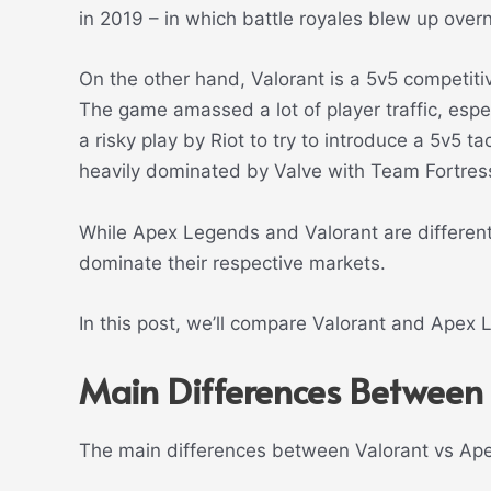
in 2019 – in which battle royales blew up overn
On the other hand, Valorant is a 5v5 competitiv
The game amassed a lot of player traffic, esp
a risky play by Riot to try to introduce a 5v5 t
heavily dominated by Valve with Team Fortres
While Apex Legends and Valorant are different
dominate their respective markets.
In this post, we’ll compare Valorant and Apex
Main Differences Between
The main differences between Valorant vs Ap