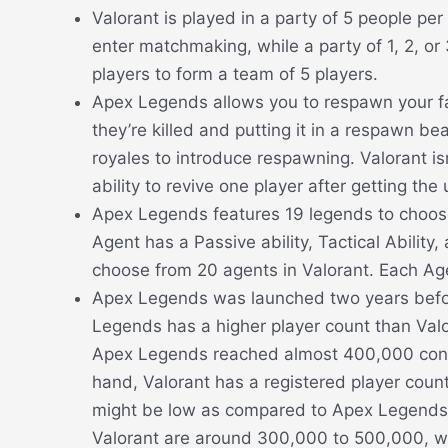
Valorant is played in a party of 5 people p
enter matchmaking, while a party of 1, 2, or
players to form a team of 5 players.
Apex Legends allows you to respawn your fal
they’re killed and putting it in a respawn b
royales to introduce respawning. Valorant is
ability to revive one player after getting the u
Apex Legends features 19 legends to choose
Agent has a Passive ability, Tactical Ability
choose from 20 agents in Valorant. Each Agent
Apex Legends was launched two years before
Legends has a higher player count than Valor
Apex Legends reached almost 400,000 conc
hand, Valorant has a registered player count 
might be low as compared to Apex Legends, 
Valorant are around 300,000 to 500,000, wh