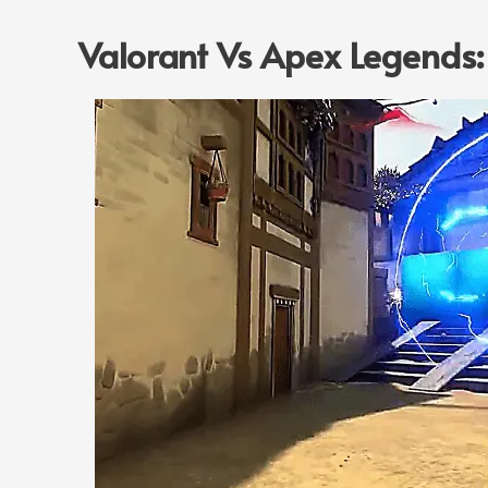
Valorant Vs Apex Legends