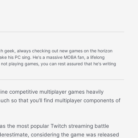
tech geek, always checking out new games on the horizon
make his PC sing. He's a massive MOBA fan, a lifelong
 not playing games, you can rest assured that he's writing
nline competitive multiplayer games heavily
h so that you’ll find multiplayer components of
s the most popular Twitch streaming battle
derestimate, considering the game was released