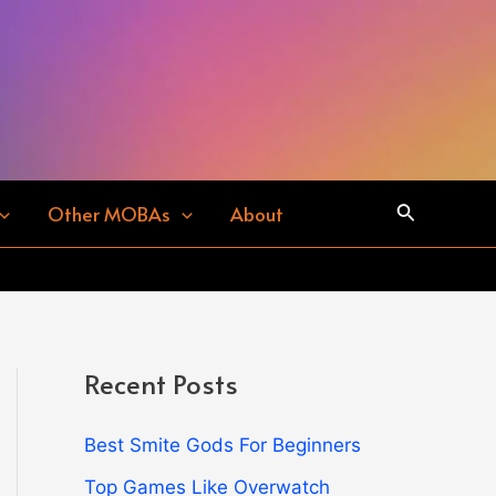
Search
Other MOBAs
About
Recent Posts
Best Smite Gods For Beginners
Top Games Like Overwatch