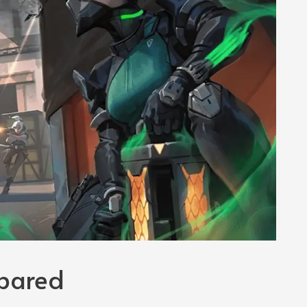
pared