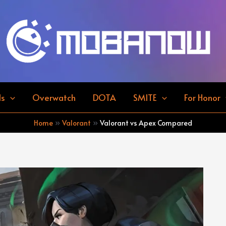
ds
Overwatch
DOTA
SMITE
For Honor
Home
Valorant
Valorant vs Apex Compared