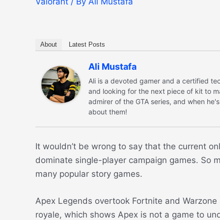
Valorant
/ By
Ali Mustafa
About
Latest Posts
Ali Mustafa
Ali is a devoted gamer and a certified 
and looking for the next piece of kit to 
admirer of the GTA series, and when he's
about them!
It wouldn’t be wrong to say that the current o
dominate single-player campaign games. So muc
many popular story games.
Apex Legends overtook Fortnite and Warzone a
royale, which shows Apex is not a game to un