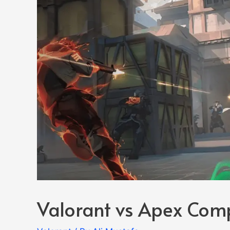
Valorant vs Apex Com