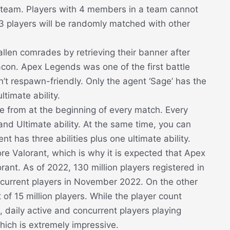
er team. Players with 4 members in a team cannot
 3 players will be randomly matched with other
len comrades by retrieving their banner after
eacon. Apex Legends was one of the first battle
n’t respawn-friendly. Only the agent ‘Sage’ has the
ltimate ability.
 from at the beginning of every match. Every
, and Ultimate ability. At the same time, you can
 has three abilities plus one ultimate ability.
 Valorant, which is why it is expected that Apex
ant. As of 2022, 130 million players registered in
urrent players in November 2022. On the other
of 15 million players. While the player count
daily active and concurrent players playing
ich is extremely impressive.