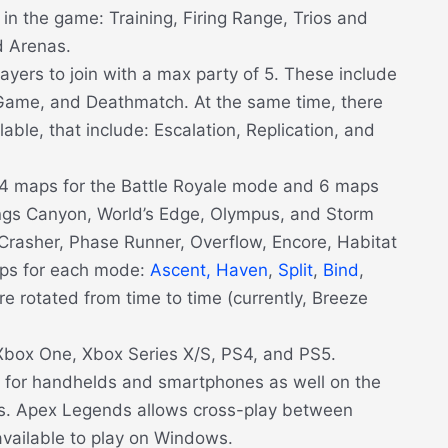
n the game: Training, Firing Range, Trios and
 Arenas.
ayers to join with a max party of 5. These include
Game, and Deathmatch. At the same time, there
able, that include: Escalation, Replication, and
n 4 maps for the Battle Royale mode and 6 maps
ings Canyon, World’s Edge, Olympus, and Storm
Crasher, Phase Runner, Overflow, Encore, Habitat
aps for each mode:
Ascent,
Haven
,
Split
,
Bind
,
re rotated from time to time (currently, Breeze
box One, Xbox Series X/S, PS4, and PS5.
for handhelds and smartphones as well on the
ms. Apex Legends allows cross-play between
 available to play on Windows.