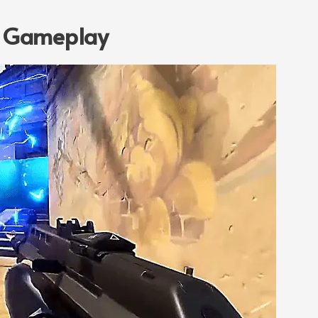
: Gameplay