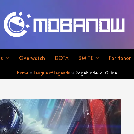
ds
Overwatch
DOTA
SMITE
For Honor
Home
League of Legends
Rageblade LoL Guide