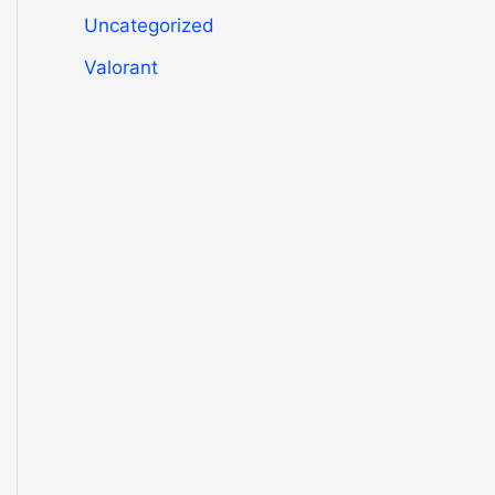
Uncategorized
Valorant