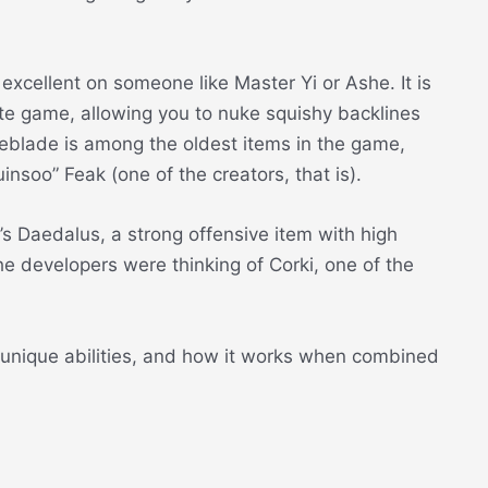
excellent on someone like Master Yi or Ashe. It is
ate game, allowing you to nuke squishy backlines
eblade is among the oldest items in the game,
nsoo” Feak (one of the creators, that is).
a’s Daedalus, a strong offensive item with high
e developers were thinking of Corki, one of the
s, unique abilities, and how it works when combined