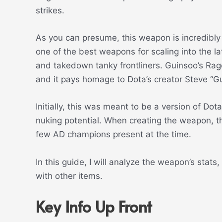
strikes.
As you can presume, this weapon is incredibly 
one of the best weapons for scaling into the l
and takedown tanky frontliners. Guinsoo’s Rag
and it pays homage to Dota’s creator Steve “Gui
Initially, this was meant to be a version of Dot
nuking potential. When creating the weapon, th
few AD champions present at the time.
In this guide, I will analyze the weapon’s stat
with other items.
Key Info Up Front