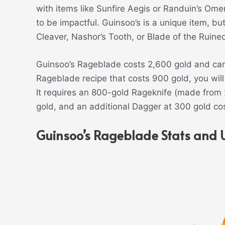
with items like Sunfire Aegis or Randuin’s Om
to be impactful. Guinsoo’s is a unique item, bu
Cleaver, Nashor’s Tooth, or Blade of the Ruine
Guinsoo’s Rageblade costs 2,600 gold and can 
Rageblade recipe that costs 900 gold, you wil
It requires an 800-gold Rageknife (made from 2
gold, and an additional Dagger at 300 gold cos
Guinsoo’s Rageblade Stats and 