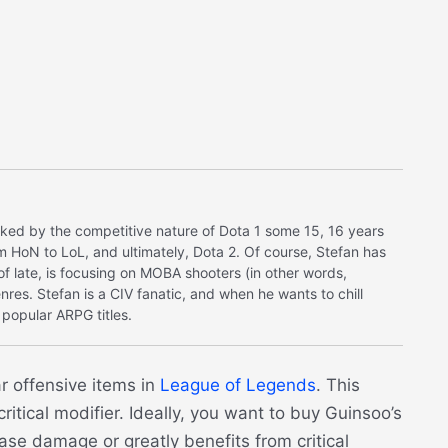
ked by the competitive nature of Dota 1 some 15, 16 years
m HoN to LoL, and ultimately, Dota 2. Of course, Stefan has
s of late, is focusing on MOBA shooters (in other words,
nres. Stefan is a CIV fanatic, and when he wants to chill
popular ARPG titles.
r offensive items in
League of Legends
. This
ritical modifier. Ideally, you want to buy Guinsoo’s
se damage or greatly benefits from critical