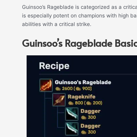
Guinsoo’s Rageblade is categorized as a critical
is especially potent on champions with high 
abilities with a critical strike.
Guinsoo’s Rageblade Basic