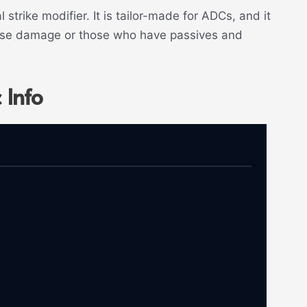
 strike modifier. It is tailor-made for ADCs, and it
base damage or those who have passives and
 Info