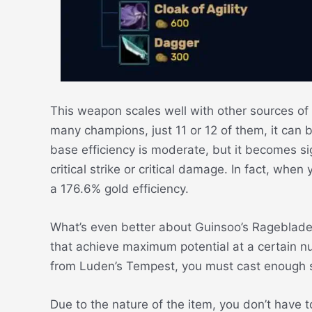
This weapon scales well with other sources of a 
many champions, just 11 or 12 of them, it can b
base efficiency is moderate, but it becomes sig
critical strike or critical damage. In fact, whe
a 176.6% gold efficiency.
What’s even better about Guinsoo’s Rageblade is
that achieve maximum potential at a certain n
from Luden’s Tempest, you must cast enough s
Due to the nature of the item, you don’t have 