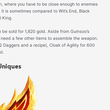
en, where you have to be close enough to enemies
t it is sometimes compared to Wit’s End, Black
d King.
be sold for 1,820 gold. Aside from Guinsoo’s
l need a few other items to assemble the weapon.
 Daggers and a recipe), Cloak of Agility for 600
t.
Uniques