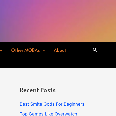
Search
Other MOBAs
About
Recent Posts
Best Smite Gods For Beginners
Top Games Like Overwatch