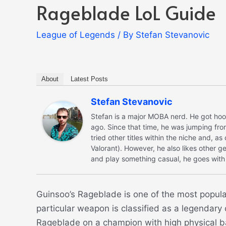
Rageblade LoL Guide
League of Legends
/ By
Stefan Stevanovic
About
Latest Posts
Stefan Stevanovic
Stefan is a major MOBA nerd. He got hoo
ago. Since that time, he was jumping fro
tried other titles within the niche and, a
Valorant). However, he also likes other ge
and play something casual, he goes with 
Guinsoo’s Rageblade is one of the most popula
particular weapon is classified as a legendary c
Rageblade on a champion with high physical ba