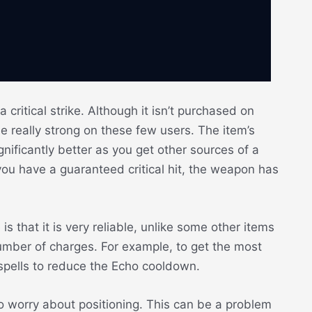
critical strike. Although it isn’t purchased on
e really strong on these few users. The item’s
nificantly better as you get other sources of a
n you have a guaranteed critical hit, the weapon has
 that it is very reliable, unlike some other items
umber of charges. For example, to get the most
pells to reduce the Echo cooldown.
to worry about positioning. This can be a problem