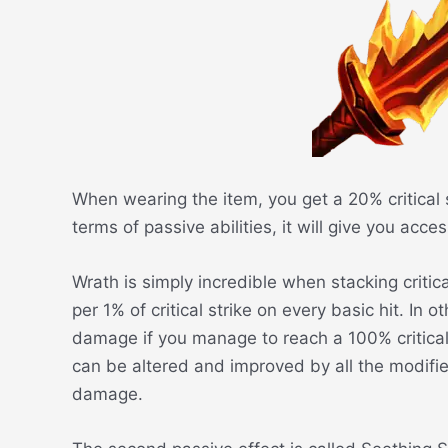
When wearing the item, you get a 20% critical 
terms of passive abilities, it will give you acc
Wrath is simply incredible when stacking critic
per 1% of critical strike on every basic hit. In
damage if you manage to reach a 100% critical
can be altered and improved by all the modifier
damage.