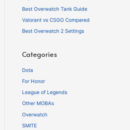
Best Overwatch Tank Guide
Valorant vs CSGO Compared
Best Overwatch 2 Settings
Categories
Dota
For Honor
League of Legends
Other MOBAs
Overwatch
SMITE