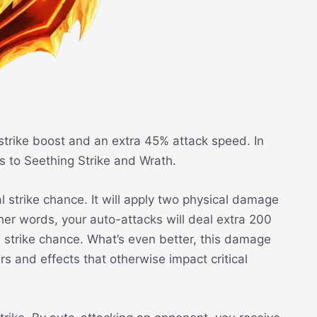
strike boost and an extra 45% attack speed. In
ess to Seething Strike and Wrath.
al strike chance. It will apply two physical damage
 other words, your auto-attacks will deal extra 200
 strike chance. What’s even better, this damage
s and effects that otherwise impact critical