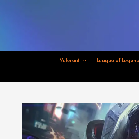
Skip
to
content
Valorant
League of Legen