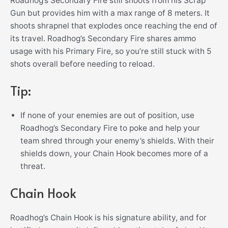
Roadhog’s Secondary Fire still shoots from his Scrap
Gun but provides him with a max range of 8 meters. It
shoots shrapnel that explodes once reaching the end of
its travel. Roadhog’s Secondary Fire shares ammo
usage with his Primary Fire, so you’re still stuck with 5
shots overall before needing to reload.
Tip:
If none of your enemies are out of position, use
Roadhog’s Secondary Fire to poke and help your
team shred through your enemy’s shields. With their
shields down, your Chain Hook becomes more of a
threat.
Chain Hook
Roadhog’s Chain Hook is his signature ability, and for