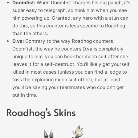
Doomfist:
When Doomfist charges his big punch, it’s
super easy to telegraph, so hook him when you see
him powering up. Granted, any hero with a stun can
do this, so this counter is less specific to Roadhog
than the others.
D.va:
Contrary to the way Roadhog counters
Doomfist, the way he counters D.va is completely
unique to him: you can hook her mech suit after she
leaves it for a self-destruct. You’ll likely get yourself
killed in most cases (unless you can find a ledge to
toss the exploding mech suit off of), but at least
you’ll be saving your teammates who couldn’t get
out in time.
Roadhog’s Skins