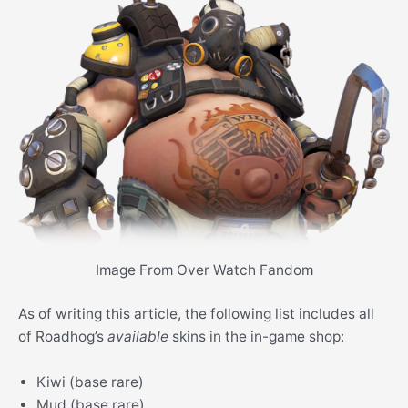
Image From Over Watch Fandom
As of writing this article, the following list includes all
of Roadhog’s
available
skins in the in-game shop:
Kiwi (base rare)
Mud (base rare)