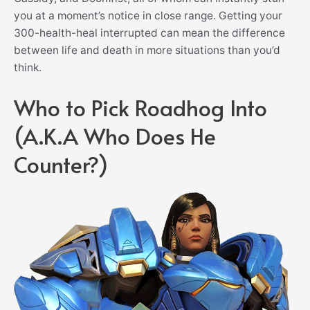
you at a moment’s notice in close range. Getting your
300-health-heal interrupted can mean the difference
between life and death in more situations than you’d
think.
Who to Pick Roadhog Into
(A.K.A Who Does He
Counter?)