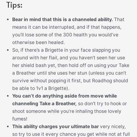
Tips:
Bear in mind that this is a channeled ability.
That
means it can be interrupted, and if that happens,
you’ll lose some of the 300 health you would’ve
otherwise been healed.
So, if there’s a Brigette in your face slapping you
around with her flail, and you haven’t seen her use
her shield bash yet, then hold off on using your Take
a Breather until she uses her stun (unless you can’t
survive without popping it first, but Roadhog should
be able to 1v1 a Brigette).
You can’t do anything aside from move while
channeling Take a Breather,
so don’t try to hook or
shoot someone while you’re inhaling those lovely
fumes!
This ability charges your ultimate bar
very nicely,
so try to use it every chance you get while not at full