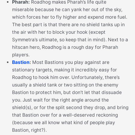
Pharah:
Roadhog makes Pharah’s life quite
miserable because he can yank her out of the sky,
which forces her to fly higher and expend more fuel.
The best part is that there are no shield tanks up in
the air with her to block your hook (except
Symmetra’s ultimate, so keep that in mind). Next to a
hitscan hero, Roadhog is a rough day for Pharah
players.
Bastion
:
Most Bastions you play against are
stationary targets, making it incredibly easy for
Roadhog to hook him over. Unfortunately, there’s
usually a shield tank or two sitting on the enemy
Bastion to protect him, but don’t let that dissuade
you. Just wait for the right angle around the
shield(s), or for the split second they drop, and bring
that Bastion over for a well-deserved reckoning
(because we all know what kind of people play
Bastion, right?).