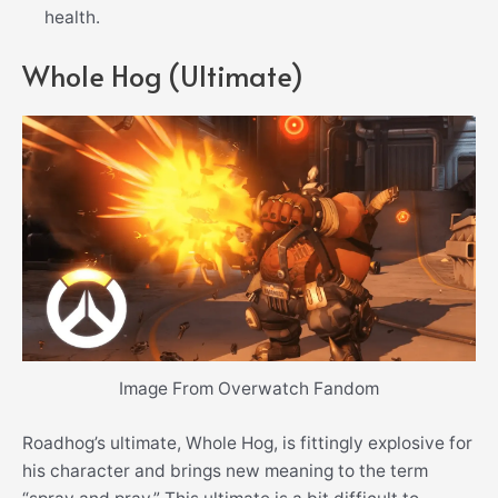
health.
Whole Hog (Ultimate)
Image From Overwatch Fandom
Roadhog’s ultimate, Whole Hog, is fittingly explosive for
his character and brings new meaning to the term