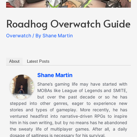
Roadhog Overwatch Guide
Overwatch
/ By
Shane Martin
About
Latest Posts
Shane Martin
Shane’s gaming life may have started with
MOBAs like League of Legends and SMITE,
but over the past decade or so he has
stepped into other genres, eager to experience new
stories and types of gameplay. More recently, he has
ventured headfirst into narrative-driven RPGs to inspire
him in his own writing, but by no means has he abandoned
the sweaty life of multiplayer games. After all, a daily
dosage of saltiness is necessary for his survival.