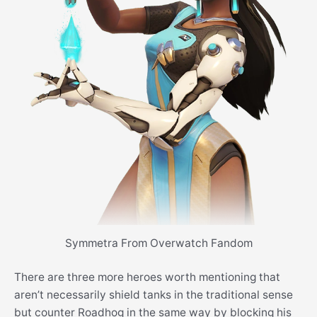
Symmetra From Overwatch Fandom
There are three more heroes worth mentioning that
aren’t necessarily shield tanks in the traditional sense
but counter Roadhog in the same way by blocking his