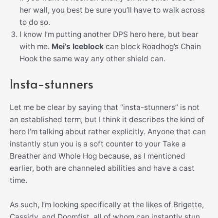
her wall, you best be sure you’ll have to walk across
to do so.
I know I’m putting another DPS hero here, but bear
with me.
Mei’s Iceblock
can block Roadhog’s Chain
Hook the same way any other shield can.
Insta-stunners
Let me be clear by saying that “insta-stunners” is not
an established term, but I think it describes the kind of
hero I’m talking about rather explicitly. Anyone that can
instantly stun you is a soft counter to your Take a
Breather and Whole Hog because, as I mentioned
earlier, both are channeled abilities and have a cast
time.
As such, I’m looking specifically at the likes of Brigette,
Cassidy, and Doomfist, all of whom can instantly stun