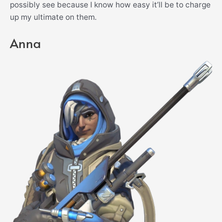
possibly see because I know how easy it’ll be to charge
up my ultimate on them.
Anna