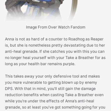
Image From Over Watch Fandom
Anna is not as hard of a counter to Roadhog as Reaper
is, but she is nonetheless pretty devastating due to her
anti-heal grenade. If she catches you with this you can
no longer heal yourself with your Take a Breather for as
long as your health bar remains purple.
This takes away your only defensive tool and makes
you more vulnerable to getting blown up by enemy
DPS. With that in mind, you’ll still gain the damage
reduction benefits when casting Take a Breather even
while you’re under the effects of Anna’s anti-heal
grenade, so at least you’ve got something going for you