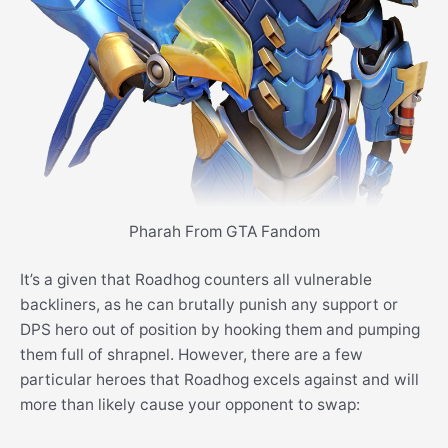
Pharah From GTA Fandom
It’s a given that Roadhog counters all vulnerable
backliners, as he can brutally punish any support or
DPS hero out of position by hooking them and pumping
them full of shrapnel. However, there are a few
particular heroes that Roadhog excels against and will
more than likely cause your opponent to swap: