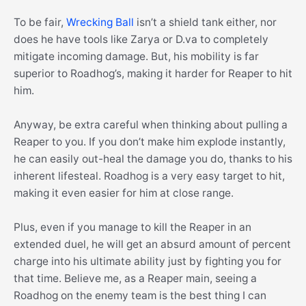
To be fair,
Wrecking Ball
isn’t a shield tank either, nor
does he have tools like Zarya or D.va to completely
mitigate incoming damage. But, his mobility is far
superior to Roadhog’s, making it harder for Reaper to hit
him.
Anyway, be extra careful when thinking about pulling a
Reaper to you. If you don’t make him explode instantly,
he can easily out-heal the damage you do, thanks to his
inherent lifesteal. Roadhog is a very easy target to hit,
making it even easier for him at close range.
Plus, even if you manage to kill the Reaper in an
extended duel, he will get an absurd amount of percent
charge into his ultimate ability just by fighting you for
that time. Believe me, as a Reaper main, seeing a
Roadhog on the enemy team is the best thing I can