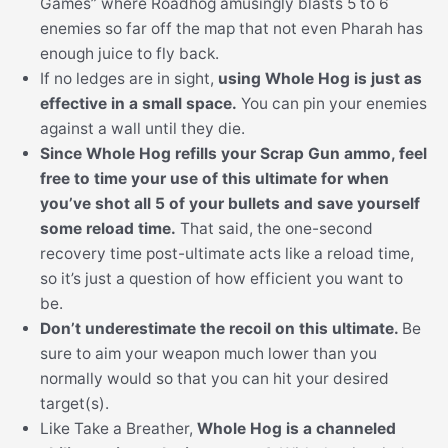
Games” where Roadhog amusingly blasts 5 to 6
enemies so far off the map that not even Pharah has
enough juice to fly back.
If no ledges are in sight,
using Whole Hog is just as
effective in a small space.
You can pin your enemies
against a wall until they die.
Since Whole Hog refills your Scrap Gun ammo, feel
free to time your use of this ultimate for when
you’ve shot all 5 of your bullets and save yourself
some reload time.
That said, the one-second
recovery time post-ultimate acts like a reload time,
so it’s just a question of how efficient you want to
be.
Don’t underestimate the recoil on this ultimate.
Be
sure to aim your weapon much lower than you
normally would so that you can hit your desired
target(s).
Like Take a Breather,
Whole Hog is a channeled