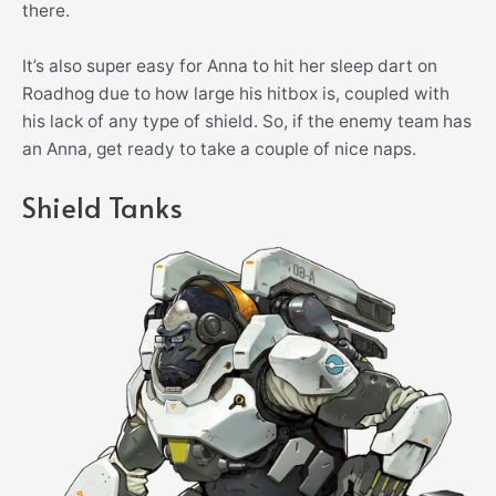
there.
It’s also super easy for Anna to hit her sleep dart on
Roadhog due to how large his hitbox is, coupled with
his lack of any type of shield. So, if the enemy team has
an Anna, get ready to take a couple of nice naps.
Shield Tanks