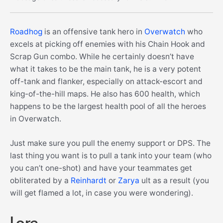
Roadhog
is an offensive tank hero in
Overwatch
who
excels at picking off enemies with his Chain Hook and
Scrap Gun combo. While he certainly doesn’t have
what it takes to be the main tank, he is a very potent
off-tank and flanker, especially on attack-escort and
king-of-the-hill maps. He also has 600 health, which
happens to be the largest health pool of all the heroes
in Overwatch.
Just make sure you pull the enemy support or DPS. The
last thing you want is to pull a tank into your team (who
you can’t one-shot) and have your teammates get
obliterated by a
Reinhardt
or
Zarya
ult as a result (you
will get flamed a lot, in case you were wondering).
Lore