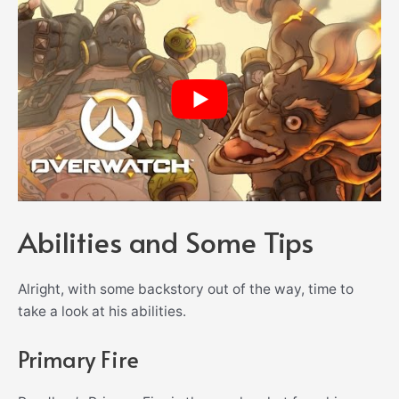
Abilities and Some Tips
Alright, with some backstory out of the way, time to
take a look at his abilities.
Primary Fire