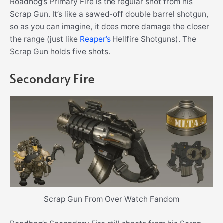
Roadhog’s Primary Fire is the regular shot from his
Scrap Gun. It’s like a sawed-off double barrel shotgun,
so as you can imagine, it does more damage the closer
the range (just like
Reaper’s
Hellfire Shotguns). The
Scrap Gun holds five shots.
Secondary Fire
Scrap Gun From Over Watch Fandom