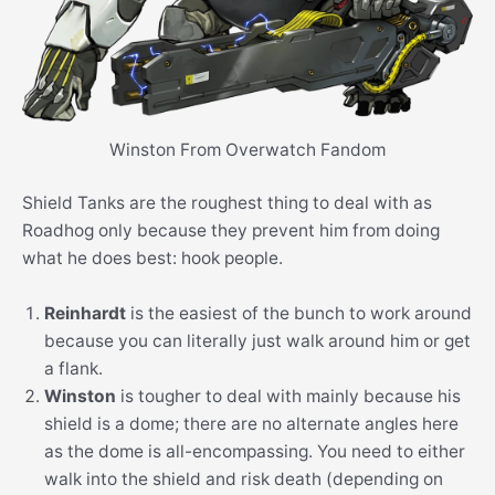
Winston From Overwatch Fandom
Shield Tanks are the roughest thing to deal with as
Roadhog only because they prevent him from doing
what he does best: hook people.
Reinhardt
is the easiest of the bunch to work around
because you can literally just walk around him or get
a flank.
Winston
is tougher to deal with mainly because his
shield is a dome; there are no alternate angles here
as the dome is all-encompassing. You need to either
walk into the shield and risk death (depending on