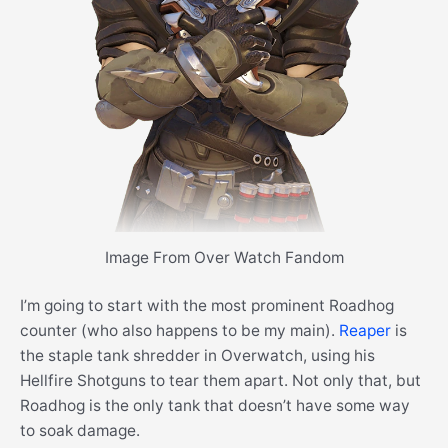
Image From Over Watch Fandom
I’m going to start with the most prominent Roadhog
counter (who also happens to be my main).
Reaper
is
the staple tank shredder in Overwatch, using his
Hellfire Shotguns to tear them apart. Not only that, but
Roadhog is the only tank that doesn’t have some way
to soak damage.