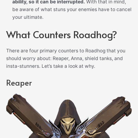
ability, so it can be interrupted.
With that in mind,
be aware of what stuns your enemies have to cancel
your ultimate.
What Counters Roadhog?
There are four primary counters to Roadhog that you
should worry about: Reaper, Anna, shield tanks, and
insta-stunners. Let’s take a look at why.
Reaper