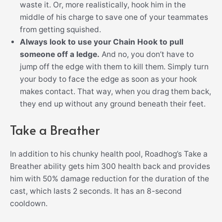
waste it. Or, more realistically, hook him in the
middle of his charge to save one of your teammates
from getting squished.
Always look to use your Chain Hook to pull
someone off a ledge.
And no, you don’t have to
jump off the edge with them to kill them. Simply turn
your body to face the edge as soon as your hook
makes contact. That way, when you drag them back,
they end up without any ground beneath their feet.
Take a Breather
In addition to his chunky health pool, Roadhog’s Take a
Breather ability gets him 300 health back and provides
him with 50% damage reduction for the duration of the
cast, which lasts 2 seconds. It has an 8-second
cooldown.