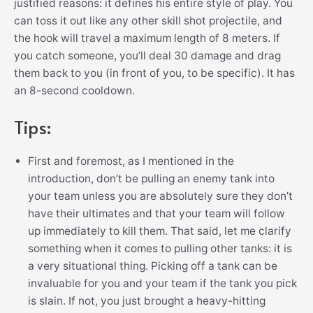
justified reasons: it defines his entire style of play. You
can toss it out like any other skill shot projectile, and
the hook will travel a maximum length of 8 meters. If
you catch someone, you’ll deal 30 damage and drag
them back to you (in front of you, to be specific). It has
an 8-second cooldown.
Tips:
First and foremost, as I mentioned in the
introduction, don’t be pulling an enemy tank into
your team unless you are absolutely sure they don’t
have their ultimates and that your team will follow
up immediately to kill them. That said, let me clarify
something when it comes to pulling other tanks: it is
a very situational thing. Picking off a tank can be
invaluable for you and your team if the tank you pick
is slain. If not, you just brought a heavy-hitting