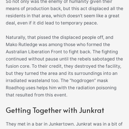
So not only was the enemy of humanity given their
means of production back, but this act displaced all the
residents in that area, which doesn’t seem like a great
deal, even if it did lead to temporary peace.
Naturally, that pissed the displaced people off, and
Mako Rutledge was among those who formed the
Australian Liberation Front to fight back. The fighting
continued without pause until the rebels sabotaged the
fusion core. To their credit, they destroyed the facility,
but they turned the area and its surroundings into an
irradiated wasteland too. The “hogdrogen” mask
Roadhog uses helps him with the radiation poisoning
that resulted from this event.
Getting Together with Junkrat
They met in a bar in Junkertown. Junkrat was in a bit of