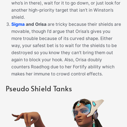
who’s in there), wait for it to go down, or just look for
another high-priority target that isn’t in Winston’s
shield.
Sigma
and Orisa
are tricky because their shields are
movable, though I’d argue that Orisa’s gives you
more trouble because of its curved shape. Either
way, your safest bet is to wait for the shields to be
destroyed so you know they can’t bring them out
again to block your hook. Also, Orisa doubly
counters Roadhog due to her Fortify ability which
makes her immune to crowd control effects.
Pseudo Shield Tanks