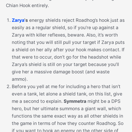
Chian Hook entirely.
Zarya
‘s
energy shields reject Roadhog’s hook just as
easily as a regular shield, so if you’re up against a
Zarya with killer reflexes, beware. Also, it’s worth
noting that you will still pull your target if Zarya puts
a shield on her ally after your hook makes contact. If
that were to occur, don’t go for the headshot while
Zarya’s shield is still on your target because you’ll
give her a massive damage boost (and waste
ammo).
Before you yell at me for including a hero that isn’t
even a tank, let alone a shield tank, on this list, give
me a second to explain.
Symmetra
might be a DPS
hero, but her ultimate summons a giant wall, which
functions the same exact way as all other shields in
the game in terms of how they counter Roadhog. So
if you want to hook an enemy on the other side of