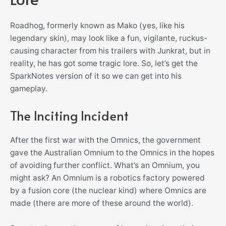
Roadhog, formerly known as Mako (yes, like his
legendary skin), may look like a fun, vigilante, ruckus-
causing character from his trailers with Junkrat, but in
reality, he has got some tragic lore. So, let’s get the
SparkNotes version of it so we can get into his
gameplay.
The Inciting Incident
After the first war with the Omnics, the government
gave the Australian Omnium to the Omnics in the hopes
of avoiding further conflict. What’s an Omnium, you
might ask? An Omnium is a robotics factory powered
by a fusion core (the nuclear kind) where Omnics are
made (there are more of these around the world).