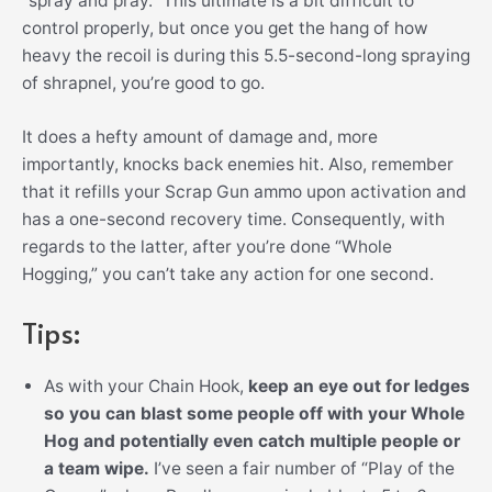
“spray and pray.” This ultimate is a bit difficult to
control properly, but once you get the hang of how
heavy the recoil is during this 5.5-second-long spraying
of shrapnel, you’re good to go.
It does a hefty amount of damage and, more
importantly, knocks back enemies hit. Also, remember
that it refills your Scrap Gun ammo upon activation and
has a one-second recovery time. Consequently, with
regards to the latter, after you’re done “Whole
Hogging,” you can’t take any action for one second.
Tips:
As with your Chain Hook,
keep an eye out for ledges
so you can blast some people off with your Whole
Hog and potentially even catch multiple people or
a team wipe.
I’ve seen a fair number of “Play of the