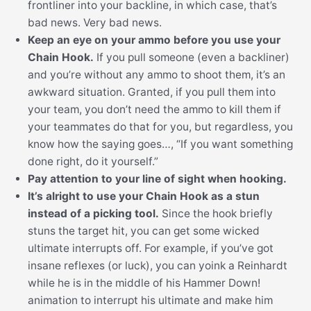
frontliner into your backline, in which case, that’s
bad news. Very bad news.
Keep an eye on your ammo before you use your
Chain Hook.
If you pull someone (even a backliner)
and you’re without any ammo to shoot them, it’s an
awkward situation. Granted, if you pull them into
your team, you don’t need the ammo to kill them if
your teammates do that for you, but regardless, you
know how the saying goes…, “If you want something
done right, do it yourself.”
Pay attention to your line of sight when hooking.
It’s alright to use your Chain Hook as a stun
instead of a picking tool.
Since the hook briefly
stuns the target hit, you can get some wicked
ultimate interrupts off. For example, if you’ve got
insane reflexes (or luck), you can yoink a Reinhardt
while he is in the middle of his Hammer Down!
animation to interrupt his ultimate and make him