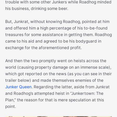
trouble with some other Junkers while Roadhog minded
his business, drinking some beer.
But, Junkrat, without knowing Roadhog, pointed at him
and offered him a high percentage of his to-be-found
treasures for some assistance in getting them. Roadhog
came to his aid and agreed to be his bodyguard in
exchange for the aforementioned profit.
And then the two promptly went on heists across the
world (causing property damage on an immense scale),
which got reported on the news (as you can see in their
trailer below) and made themselves enemies of the
Junker Queen
. Regarding the latter, aside from Junkrat
and Roadhog’s attempted heist in “Junkertown: The
Plan,” the reason for that is mere speculation at this
point.