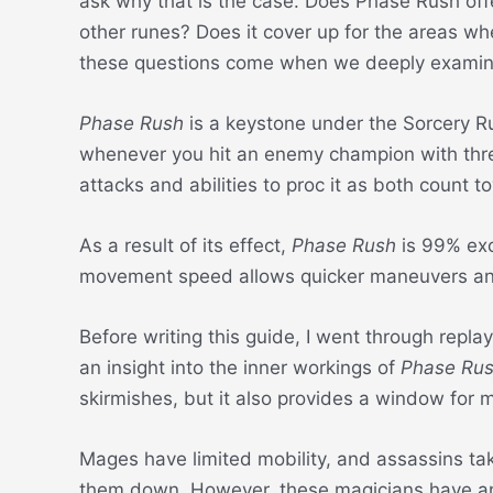
ask why that is the case. Does Phase Rush offe
other runes? Does it cover up for the areas w
these questions come when we deeply examin
Phase Rush
is a keystone under the Sorcery R
whenever you hit an enemy champion with three
attacks and abilities to proc it as both count t
As a result of its effect,
Phase Rush
is 99% exc
movement speed allows quicker maneuvers and 
Before writing this guide, I went through repla
an insight into the inner workings of
Phase Ru
skirmishes, but it also provides a window for
Mages have limited mobility, and assassins ta
them down. However, these magicians have an