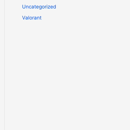
Uncategorized
Valorant