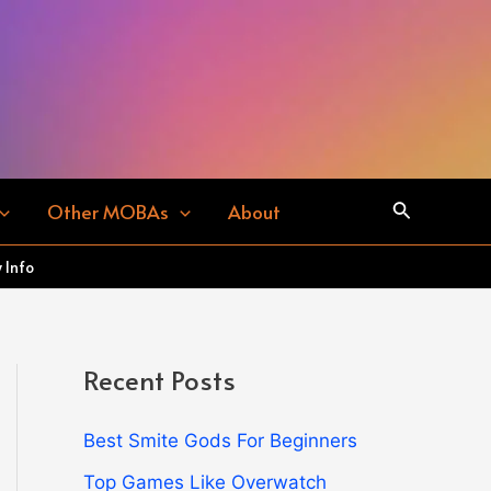
Search
Other MOBAs
About
 Info
Recent Posts
Best Smite Gods For Beginners
Top Games Like Overwatch