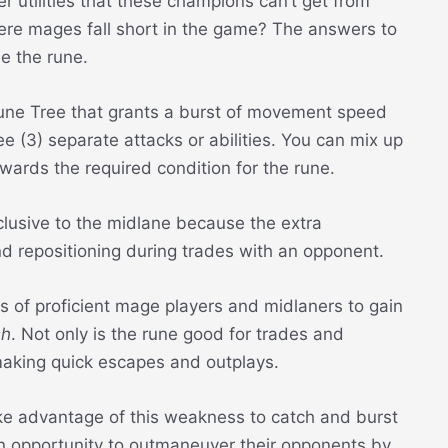
r utilities that these champions can’t get from
here mages fall short in the game? The answers to
e the rune.
une Tree that grants a burst of movement speed
 (3) separate attacks or abilities. You can mix up
owards the required condition for the rune.
lusive to the midlane because the extra
repositioning during trades with an opponent.
ys of proficient mage players and midlaners to gain
sh
. Not only is the rune good for trades and
 making quick escapes and outplays.
ke advantage of this weakness to catch and burst
 opportunity to outmaneuver their opponents by