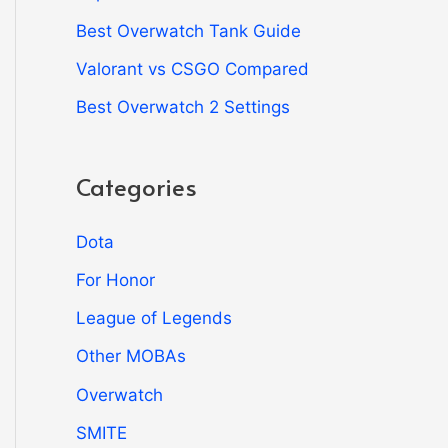
Best Overwatch Tank Guide
Valorant vs CSGO Compared
Best Overwatch 2 Settings
Categories
Dota
For Honor
League of Legends
Other MOBAs
Overwatch
SMITE