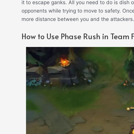
it to escape ganks. All you need to do is dish 
opponents while trying to move to safety. Once
more distance between you and the attackers
How to Use Phase Rush in Team F