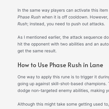
In the same way players can activate this item
Phase Rush
when it is off cooldown. However, 
Rush
; instead, you need to push out attacks.
As I mentioned earlier, the attack sequence do
hit the opponent with two abilities and an auto
get the same result.
How to Use Phase Rush in Lane
One way to apply this rune is to trigger it dur
going up against skill-shot-based champions.
dodge non-targeted enemy abilities, making you
Although this might take some getting used to