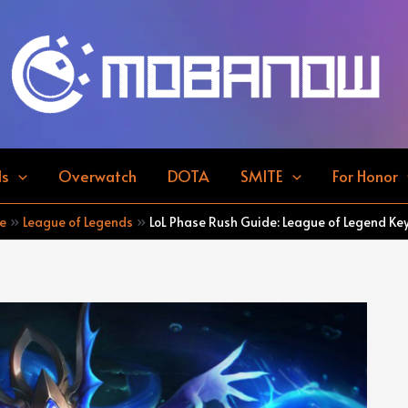
ds
Overwatch
DOTA
SMITE
For Honor
e
League of Legends
LoL Phase Rush Guide: League of Legend Key