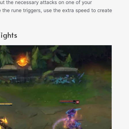
out the necessary attacks on one of your
 the rune triggers, use the extra speed to create
.
ights