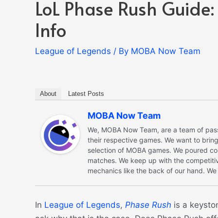
LoL Phase Rush Guide:
Info
League of Legends
/ By
MOBA Now Team
About
Latest Posts
MOBA Now Team
We, MOBA Now Team, are a team of passi
their respective games. We want to bri
selection of MOBA games. We poured coun
matches. We keep up with the competiti
mechanics like the back of our hand. We l
In
League of Legends
,
Phase Rush
is a keysto