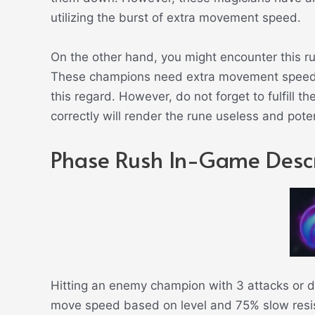
utilizing the burst of extra movement speed.
On the other hand, you might encounter this r
These champions need extra movement speed 
this regard. However, do not forget to fulfill the
correctly will render the rune useless and pote
Phase Rush In-Game Descr
Hitting an enemy champion with 3 attacks or di
move speed based on level and 75% slow resi