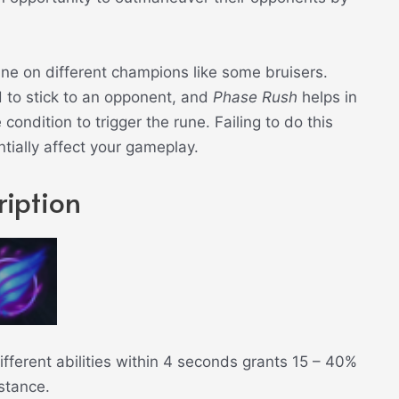
une on different champions like some bruisers.
to stick to an opponent, and
Phase Rush
helps in
 condition to trigger the rune. Failing to do this
ntially affect your gameplay.
iption
fferent abilities within 4 seconds grants 15 – 40%
stance.