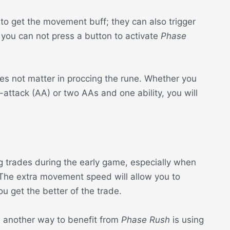
 to get the movement buff; they can also trigger
you can not press a button to activate
Phase
es not matter in proccing the rune. Whether you
-attack (AA) or two AAs and one ability, you will
ing trades during the early game, especially when
 The extra movement speed will allow you to
 get the better of the trade.
, another way to benefit from
Phase Rush
is using