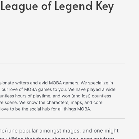
 League of Legend Key
onate writers and avid MOBA gamers. We specialize in
ng our love of MOBA games to you. We have played a wide
tless hours of playtime, and won (and lost) countless
ve scene. We know the characters, maps, and core
ove to be the social hub for all things MOBA.
ne/rune popular amongst mages, and one might