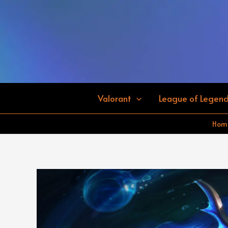
Skip
to
content
Valorant
League of Legen
Hom