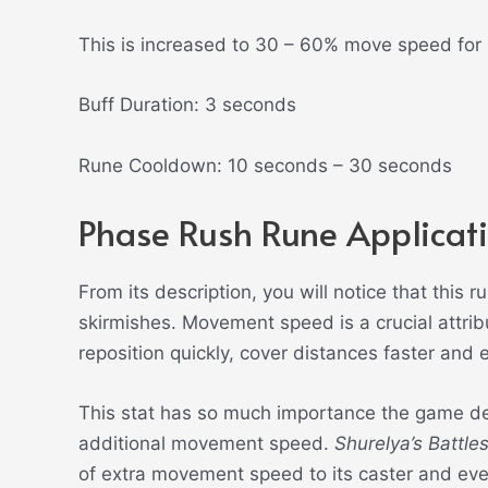
This is increased to 30 – 60% move speed for
Buff Duration: 3 seconds
Rune Cooldown: 10 seconds – 30 seconds
Phase Rush Rune Applicat
From its description, you will notice that this 
skirmishes. Movement speed is a crucial attrib
reposition quickly, cover distances faster and 
This stat has so much importance the game de
additional movement speed.
Shurelya’s Battle
of extra movement speed to its caster and ever