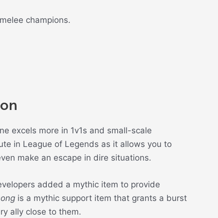
 melee champions.
ion
rune excels more in 1v1s and small-scale
ute in League of Legends as it allows you to
even make an escape in dire situations.
velopers added a mythic item to provide
song
is a mythic support item that grants a burst
y ally close to them.