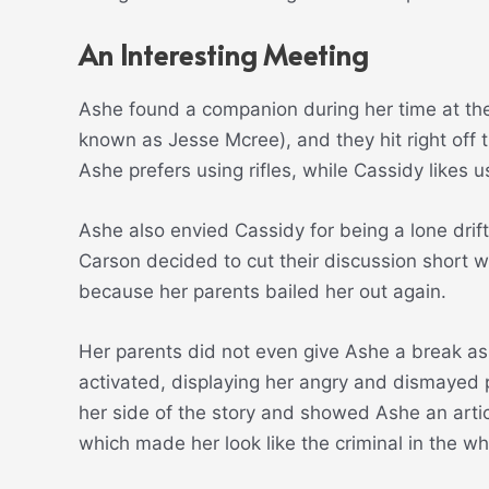
An Interesting Meeting
Ashe found a companion during her time at the
known as Jesse Mcree), and they hit right off 
Ashe prefers using rifles, while Cassidy likes u
Ashe also envied Cassidy for being a lone drif
Carson decided to cut their discussion short w
because her parents bailed her out again.
Her parents did not even give Ashe a break as 
activated, displaying her angry and dismayed p
her side of the story and showed Ashe an arti
which made her look like the criminal in the wh