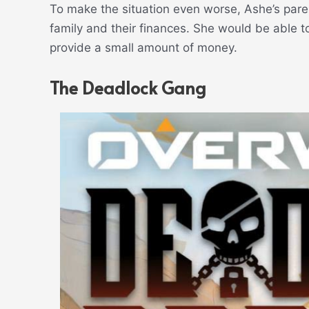
To make the situation even worse, Ashe’s paren
family and their finances. She would be able to
provide a small amount of money.
The Deadlock Gang