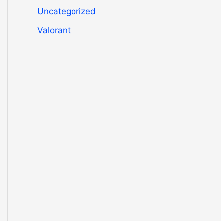
Uncategorized
Valorant