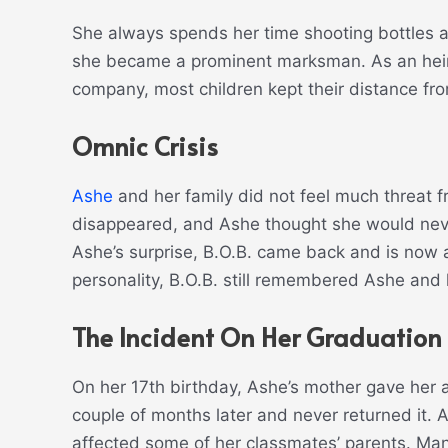
She always spends her time shooting bottles a
she became a prominent marksman. As an heir
company, most children kept their distance fro
Omnic Crisis
Ashe
and her family did not feel much threat f
disappeared, and Ashe thought she would neve
Ashe’s surprise, B.O.B. came back and is now a
personality, B.O.B. still remembered Ashe and 
The Incident On Her Graduation
On her 17th birthday, Ashe’s mother gave her 
couple of months later and never returned it. 
affected some of her classmates’ parents. Man