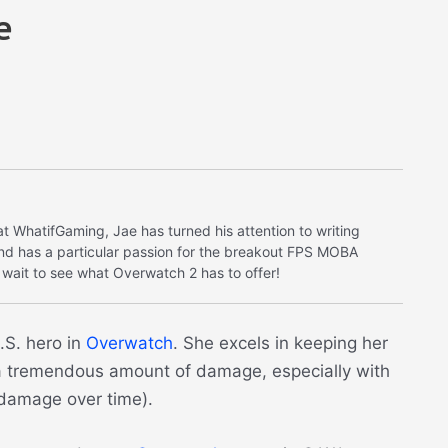
e
at WhatifGaming, Jae has turned his attention to writing
nd has a particular passion for the breakout FPS MOBA
 wait to see what Overwatch 2 has to offer!
.S. hero in
Overwatch
. She excels in keeping her
a tremendous amount of damage, especially with
 (damage over time).