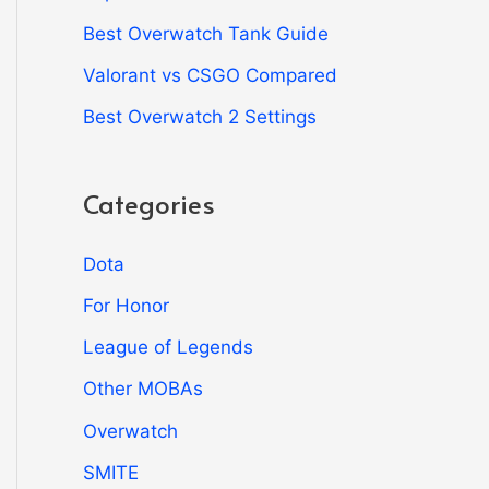
Best Overwatch Tank Guide
Valorant vs CSGO Compared
Best Overwatch 2 Settings
Categories
Dota
For Honor
League of Legends
Other MOBAs
Overwatch
SMITE