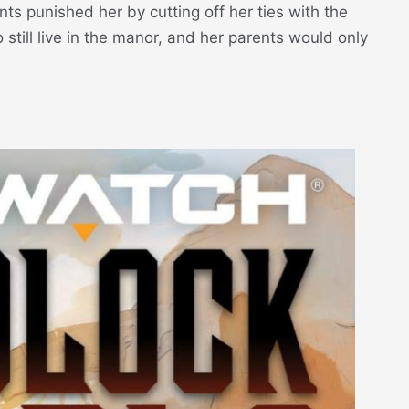
ts punished her by cutting off her ties with the
 still live in the manor, and her parents would only